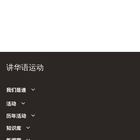
讲华语运动
我们是谁
活动
历年活动
知识库