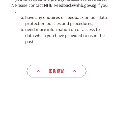
Please contact
NHB_Feedback@nhb.gov.sg
if you
:
have any enquires or feedback on our data
protection policies and procedures,
need more information on or access to
data which you have provided to us in the
past.
回到顶部