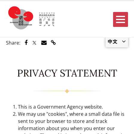
Menu
中文
Share via Facebook
Share via Twitter
Share via Email
Share via Link
Share:
PRIVACY STATEMENT
This is a Government Agency website.
We may use "cookies", where a small data file is
sent to your browser to store and track
information about you when you enter our