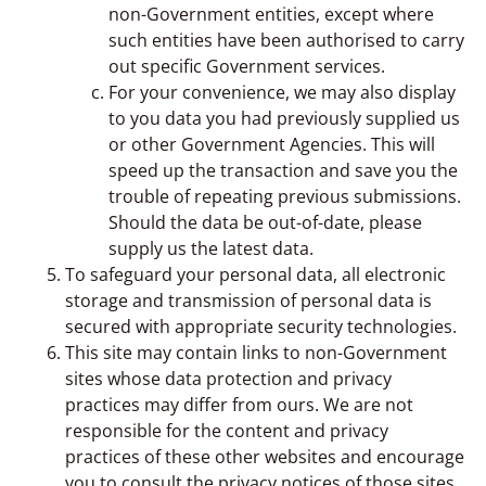
non-Government entities, except where
such entities have been authorised to carry
out specific Government services.
For your convenience, we may also display
to you data you had previously supplied us
or other Government Agencies. This will
speed up the transaction and save you the
trouble of repeating previous submissions.
Should the data be out-of-date, please
supply us the latest data.
To safeguard your personal data, all electronic
storage and transmission of personal data is
secured with appropriate security technologies.
This site may contain links to non-Government
sites whose data protection and privacy
practices may differ from ours. We are not
responsible for the content and privacy
practices of these other websites and encourage
you to consult the privacy notices of those sites.