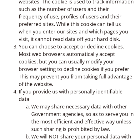
websites. The cookie is used to track information
such as the number of users and their
frequency of use, profiles of users and their
preferred sites. While this cookie can tell us
when you enter our sites and which pages you
visit, it cannot read data off your hard disk.
You can choose to accept or decline cookies.
Most web browsers automatically accept
cookies, but you can usually modify your
browser setting to decline cookies if you prefer.
This may prevent you from taking full advantage
of the website.
If you provide us with personally identifiable
data
We may share necessary data with other
Government agencies, so as to serve you in
the most efficient and effective way unless
such sharing is prohibited by law.
We will NOT share your personal data with