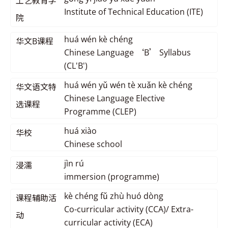
工艺教育学
Institute of Technical Education (ITE)
院
huá wén kè chéng
华文B课程
Chinese Language ‘B’ Syllabus
(CL'B')
huá wén yǔ wén tè xuǎn kè chéng
华文语文特
Chinese Language Elective
选课程
Programme (CLEP)
huá xiào
华校
Chinese school
jìn rú
浸濡
immersion (programme)
kè chéng fǔ zhù huó dòng
课程辅助活
Co-curricular activity (CCA)/ Extra-
动
curricular activity (ECA)