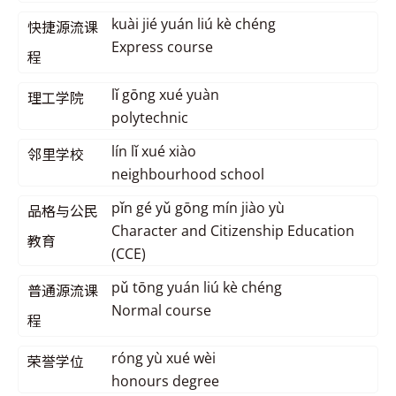
kuài jié yuán liú kè chéng
快捷源流课
Express course
程
lǐ gōng xué yuàn
理工学院
polytechnic
lín lǐ xué xiào
邻里学校
neighbourhood school
pǐn gé yǔ gōng mín jiào yù
品格与公民
Character and Citizenship Education
教育
(CCE)
pǔ tōng yuán liú kè chéng
普通源流课
Normal course
程
róng yù xué wèi
荣誉学位
honours degree