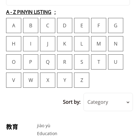
A - Z PINYIN LISTING
A
B
C
D
E
F
G
H
I
J
K
L
M
N
O
P
Q
R
S
T
U
V
W
X
Y
Z
Sort by:
Category
教育
jiào yù
Education