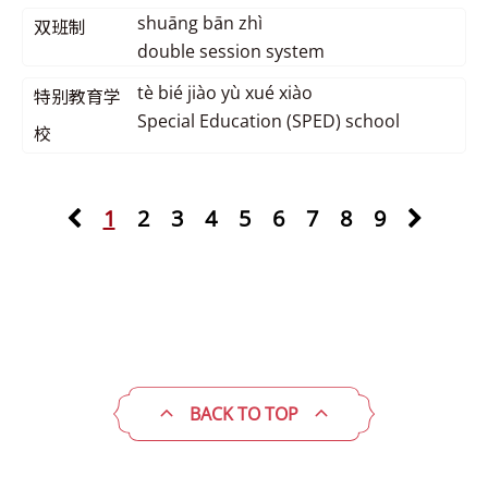
shuāng bān zhì
双班制
double session system
tè bié jiào yù xué xiào
特别教育学
Special Education (SPED) school
校
1
2
3
4
5
6
7
8
9
BACK TO TOP