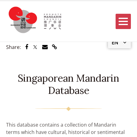
Menu
EN
Share via Facebook
Share via Twitter
Share via Email
Share via Link
Share:
Singaporean Mandarin
Database
This database contains a collection of Mandarin
terms which have cultural, historical or sentimental