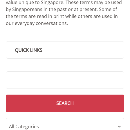
value unique to Singapore. These terms may be used
by Singaporeans in the past or at present. Some of
the terms are read in print while others are used in
our everyday conversations.
QUICK LINKS
SMD Search
SEARCH
All Categories