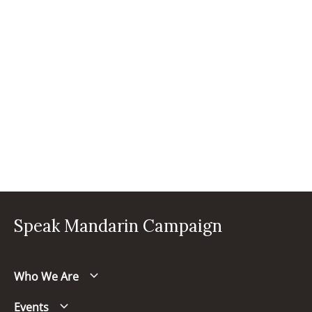
Speak Mandarin Campaign
Who We Are
Events