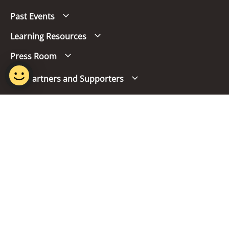
Past Events
Learning Resources
Press Room
Our Partners and Supporters
Follow us
Report Vulnerability
Term of Use
Privacy Policy
FAQs
© 2024 Singapore Mandarin Council.
Last Updated on 07 Jul 2026