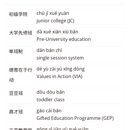
chū jí xué yuàn
初级学院
junior college (JC)
dà xué xiān xiū bān
大学先修班
Pre-University education
dān bān zhì
单班制
single session system
dé yù zài yú xíng dòng
德育在于行
Values in Action (VIA)
动
dòu dòu bān
豆豆班
toddler class
gāo cái bān
高才班
Gifted Education Programme (GEP)
gōng yì jiào yù xué yuàn