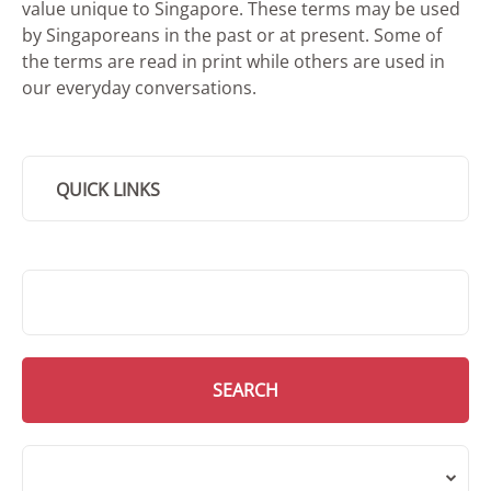
value unique to Singapore. These terms may be used
by Singaporeans in the past or at present. Some of
the terms are read in print while others are used in
our everyday conversations.
QUICK LINKS
SMD Search
SEARCH