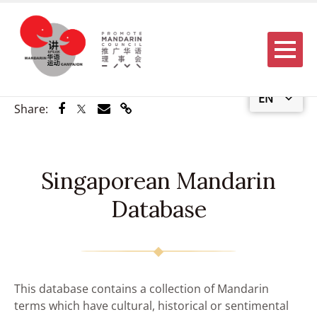
Menu
EN
Share via Facebook
Share via Twitter
Share via Email
Share via Link
Share:
Singaporean Mandarin
Database
This database contains a collection of Mandarin
terms which have cultural, historical or sentimental