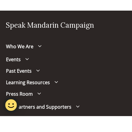
Speak Mandarin Campaign
Who We Are
Events
Past Events
Learning Resources
Press Room
Our Partners and Supporters
Follow us