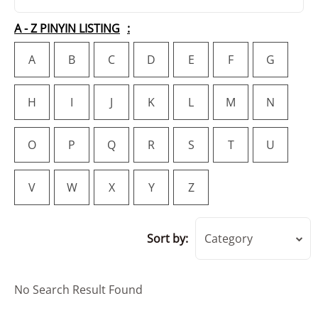
A - Z PINYIN LISTING
A
B
C
D
E
F
G
H
I
J
K
L
M
N
O
P
Q
R
S
T
U
V
W
X
Y
Z
Sort by:
Category
No Search Result Found