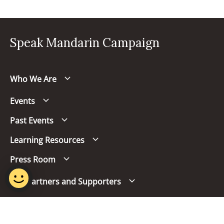
Speak Mandarin Campaign
Who We Are
Events
Past Events
Learning Resources
Press Room
Our Partners and Supporters
Follow us