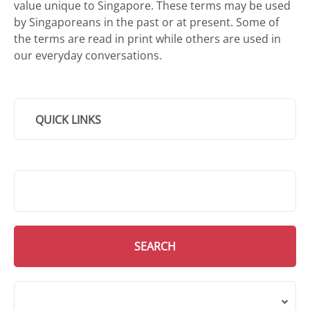
value unique to Singapore. These terms may be used
by Singaporeans in the past or at present. Some of
the terms are read in print while others are used in
our everyday conversations.
QUICK LINKS
SMD Search
SEARCH