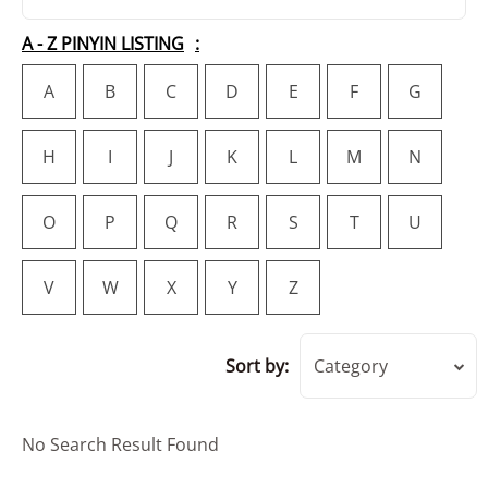
A - Z PINYIN LISTING
A
B
C
D
E
F
G
H
I
J
K
L
M
N
O
P
Q
R
S
T
U
V
W
X
Y
Z
Sort by:
Category
No Search Result Found