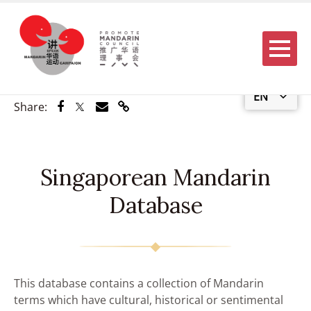
Menu
EN
Share via Facebook
Share via Twitter
Share via Email
Share via Link
Share:
Singaporean Mandarin
Database
This database contains a collection of Mandarin
terms which have cultural, historical or sentimental