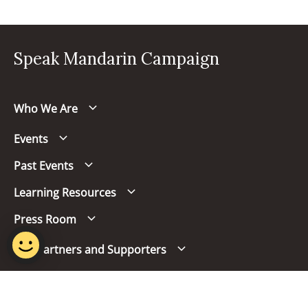
Speak Mandarin Campaign
Who We Are
Events
Past Events
Learning Resources
Press Room
Our Partners and Supporters
Follow us