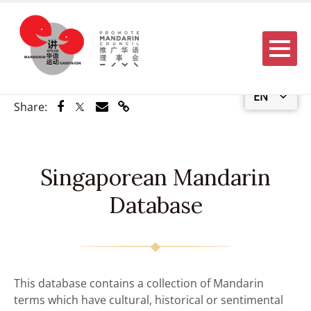
Menu
EN
Share via Facebook
Share via Twitter
Share via Email
Share via Link
Share:
Singaporean Mandarin
Database
This database contains a collection of Mandarin
terms which have cultural, historical or sentimental