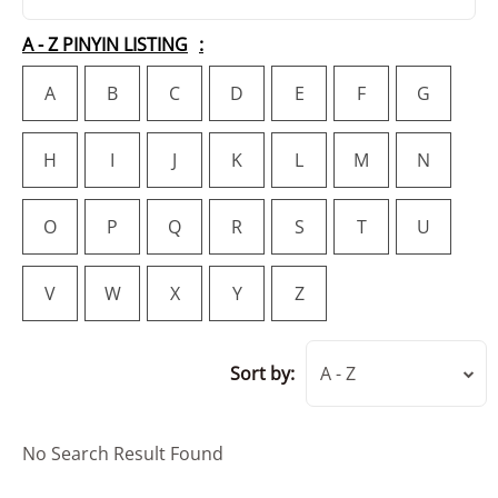
A - Z PINYIN LISTING
A
B
C
D
E
F
G
H
I
J
K
L
M
N
O
P
Q
R
S
T
U
V
W
X
Y
Z
Sort by:
A - Z
No Search Result Found