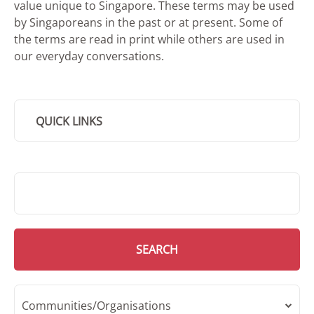
value unique to Singapore. These terms may be used
by Singaporeans in the past or at present. Some of
the terms are read in print while others are used in
our everyday conversations.
QUICK LINKS
SMD Search
SEARCH
Communities/Organisations