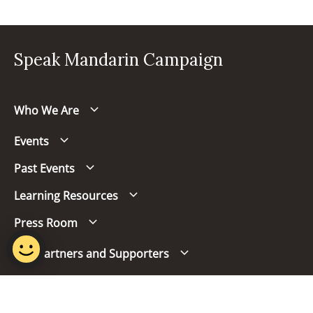
Speak Mandarin Campaign
Who We Are
Events
Past Events
Learning Resources
Press Room
Our Partners and Supporters
Follow us