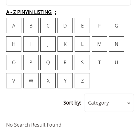
A - Z PINYIN LISTING
A
B
C
D
E
F
G
H
I
J
K
L
M
N
O
P
Q
R
S
T
U
V
W
X
Y
Z
Sort by:
Category
No Search Result Found