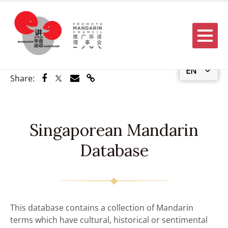
Menu
EN
Share via Facebook
Share via Twitter
Share via Email
Share via Link
Share:
Singaporean Mandarin
Database
This database contains a collection of Mandarin
terms which have cultural, historical or sentimental