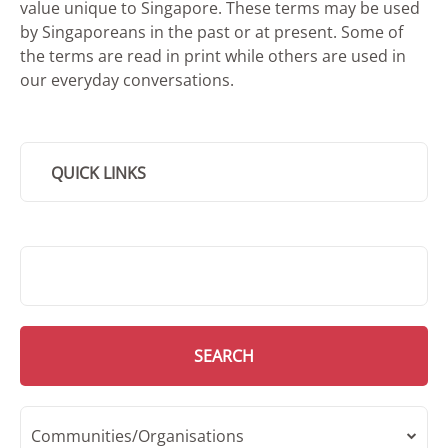
value unique to Singapore. These terms may be used
by Singaporeans in the past or at present. Some of
the terms are read in print while others are used in
our everyday conversations.
QUICK LINKS
SMD Search
SEARCH
Communities/Organisations