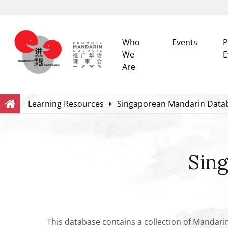
Who
Events
P
We
E
Are
Search
Within this Website
Learning Resources
Singaporean Mandarin Data
Sin
This database contains a collection of Mandari