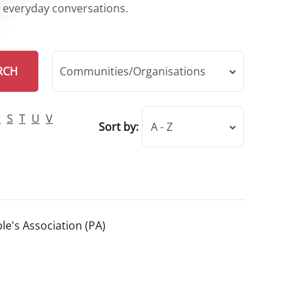
r everyday conversations.
RCH
Communities/Organisations
R
S
T
U
V
Sort by:
A - Z
le's Association (PA)