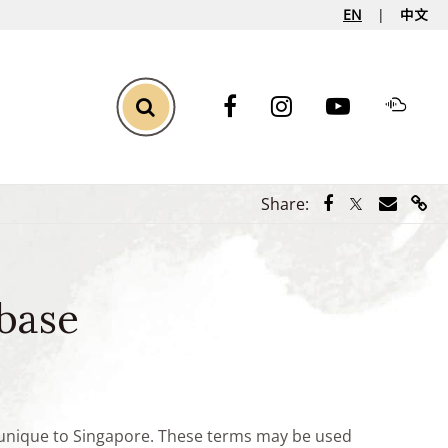
EN
中文
Toggle Search
Share via Face
Share via Tw
Share vi
Shar
Share:
base
e unique to Singapore. These terms may be used