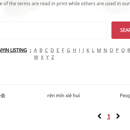
 of the terms are read in print while others are used in ou
arch
SEA
INYIN LISTING
A
B
C
D
E
F
G
H
I
J
K
L
M
N
O
P
Q
W
X
Y
Z
协会
rén mín xié huì
Peop
1