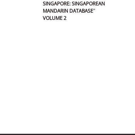
SINGAPORE: SINGAPOREAN
MANDARIN DATABASE”
VOLUME 2