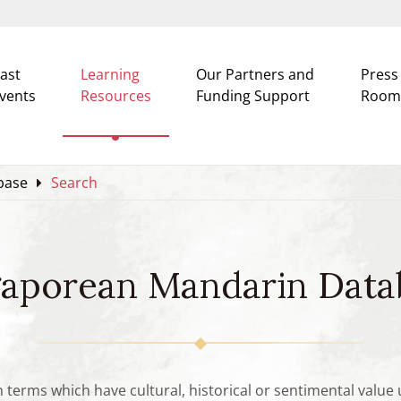
ast
Learning
Our Partners and
Press
vents
Resources
Funding Support
Room
base
Search
gaporean Mandarin Data
n terms which have cultural, historical or sentimental valu