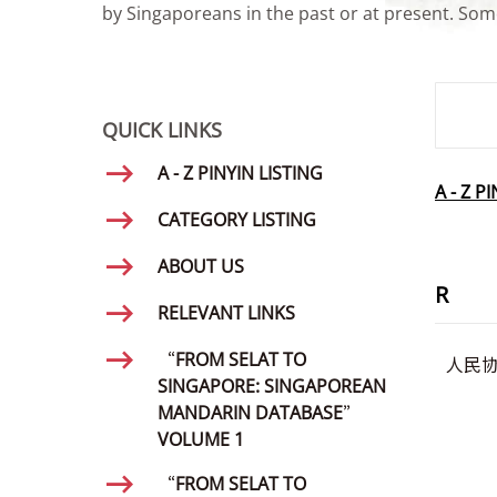
by Singaporeans in the past or at present. Some
SMD Se
QUICK LINKS
A - Z PINYIN LISTING
A - Z P
CATEGORY LISTING
ABOUT US
R
RELEVANT LINKS
“FROM SELAT TO
人民
SINGAPORE: SINGAPOREAN
MANDARIN DATABASE”
VOLUME 1
“FROM SELAT TO