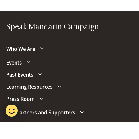
Speak Mandarin Campaign
Who We Are
Events
Past Events
Learning Resources
Press Room
Our Partners and Supporters
Follow us