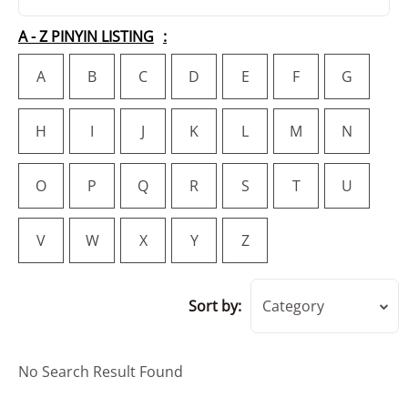
A - Z PINYIN LISTING
A
B
C
D
E
F
G
H
I
J
K
L
M
N
O
P
Q
R
S
T
U
V
W
X
Y
Z
Sort by:
Category
No Search Result Found