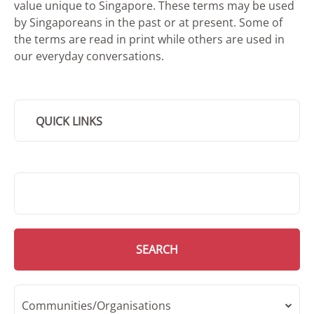
value unique to Singapore. These terms may be used
by Singaporeans in the past or at present. Some of
the terms are read in print while others are used in
our everyday conversations.
QUICK LINKS
SMD Search
SEARCH
Communities/Organisations