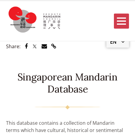
Menu
EN
Share via Facebook
Share via Twitter
Share via Email
Share via Link
Share:
Singaporean Mandarin
Database
This database contains a collection of Mandarin
terms which have cultural, historical or sentimental