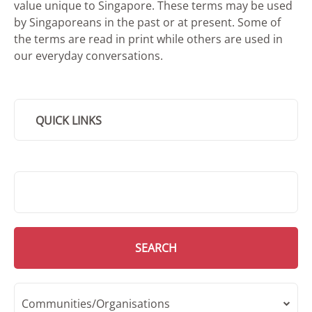
value unique to Singapore. These terms may be used
by Singaporeans in the past or at present. Some of
the terms are read in print while others are used in
our everyday conversations.
QUICK LINKS
SMD Search
SEARCH
Communities/Organisations