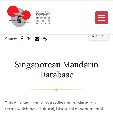
Menu
EN
Share via Facebook
Share via Twitter
Share via Email
Share via Link
Share:
Singaporean Mandarin
Database
This database contains a collection of Mandarin
terms which have cultural, historical or sentimental