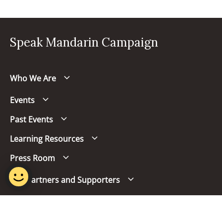
Speak Mandarin Campaign
Who We Are
Events
Past Events
Learning Resources
Press Room
Our Partners and Supporters
Follow us