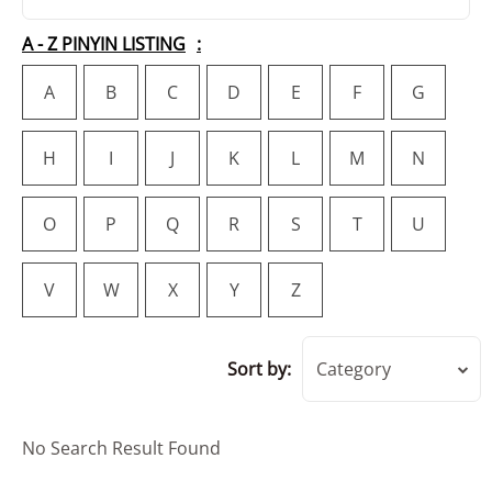
A - Z PINYIN LISTING
A
B
C
D
E
F
G
H
I
J
K
L
M
N
O
P
Q
R
S
T
U
V
W
X
Y
Z
Sort by:
Category
No Search Result Found