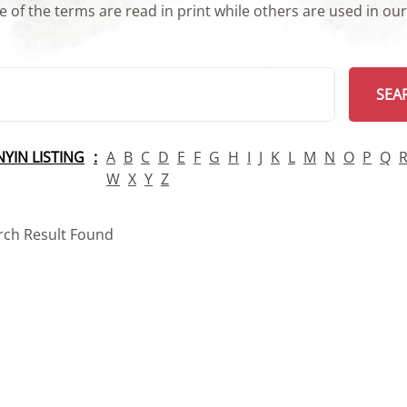
 of the terms are read in print while others are used in ou
arch
SEA
INYIN LISTING
A
B
C
D
E
F
G
H
I
J
K
L
M
N
O
P
Q
W
X
Y
Z
rch Result Found