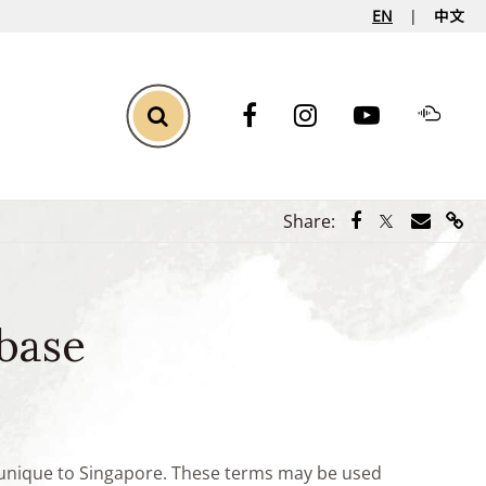
EN
中文
Toggle Search
Share via Face
Share via Tw
Share vi
Shar
Share:
base
e unique to Singapore. These terms may be used