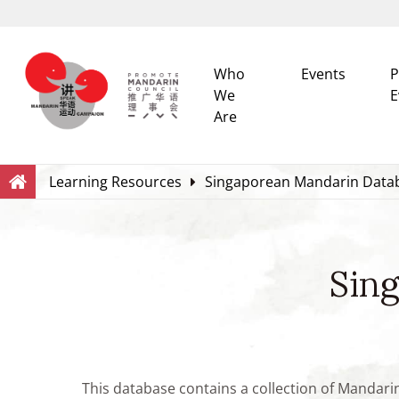
Who
Events
P
We
E
Are
Search
Within this Website
Learning Resources
Singaporean Mandarin Data
Sin
This database contains a collection of Mandari