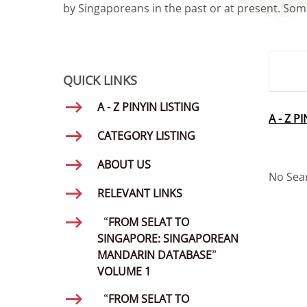
by Singaporeans in the past or at present. Some
SMD Se
QUICK LINKS
A - Z PINYIN LISTING
A - Z P
CATEGORY LISTING
ABOUT US
No Sea
RELEVANT LINKS
“FROM SELAT TO
SINGAPORE: SINGAPOREAN
MANDARIN DATABASE”
VOLUME 1
“FROM SELAT TO