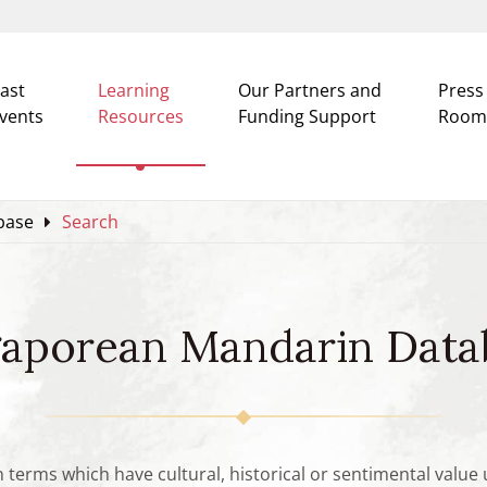
ast
Learning
Our Partners and
Press
vents
Resources
Funding Support
Room
base
Search
gaporean Mandarin Data
n terms which have cultural, historical or sentimental valu