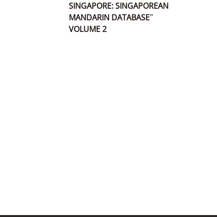
SINGAPORE: SINGAPOREAN
MANDARIN DATABASE”
VOLUME 2