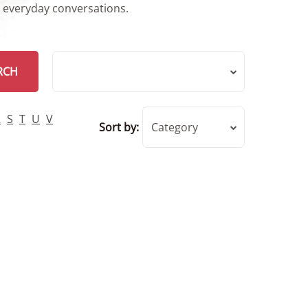
r everyday conversations.
RCH
R
S
T
U
V
Sort by:
Category