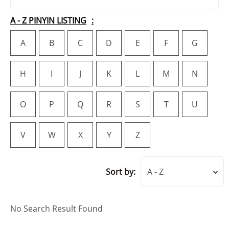
A - Z PINYIN LISTING
A
B
C
D
E
F
G
H
I
J
K
L
M
N
O
P
Q
R
S
T
U
V
W
X
Y
Z
Sort by:
A - Z
No Search Result Found