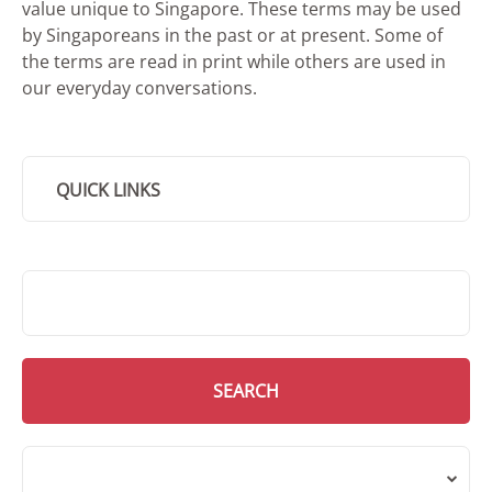
value unique to Singapore. These terms may be used
by Singaporeans in the past or at present. Some of
the terms are read in print while others are used in
our everyday conversations.
QUICK LINKS
SMD Search
SEARCH