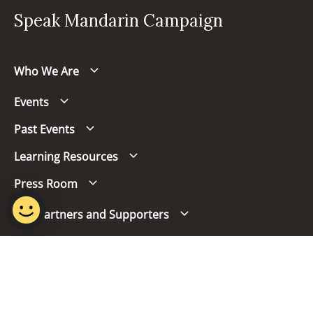
Speak Mandarin Campaign
Who We Are
Events
Past Events
Learning Resources
Press Room
Our Partners and Supporters
Follow us