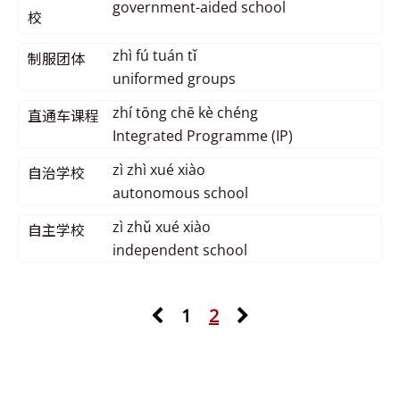
government-aided school
校
zhì fú tuán tǐ
制服团体
uniformed groups
zhí tōng chē kè chéng
直通车课程
Integrated Programme (IP)
zì zhì xué xiào
自治学校
autonomous school
zì zhǔ xué xiào
自主学校
independent school
1
2