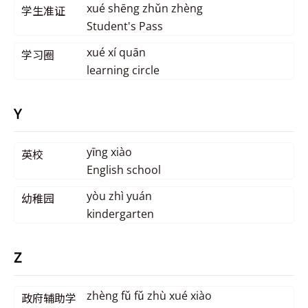
xué shēng zhǔn zhèng
学生准证
Student's Pass
xué xí quān
学习圈
learning circle
Y
yīng xiào
英校
English school
yòu zhì yuán
幼稚园
kindergarten
Z
zhèng fǔ fǔ zhù xué xiào
政府辅助学