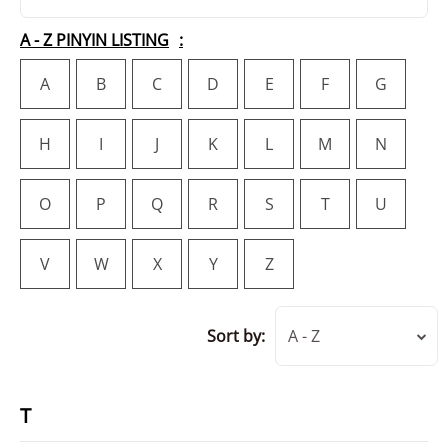
A - Z PINYIN LISTING
A
B
C
D
E
F
G
H
I
J
K
L
M
N
O
P
Q
R
S
T
U
V
W
X
Y
Z
Sort by:
A - Z
T