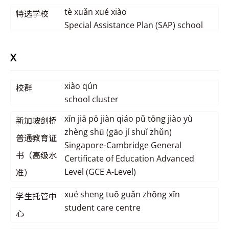
tè xuǎn xué xiào
特选学校
Special Assistance Plan (SAP) school
X
xiào qún
校群
school cluster
xīn jiā pō jiàn qiáo pǔ tōng jiào yù
新加坡剑桥
zhèng shū (gāo jí shuǐ zhǔn)
普通教育证
Singapore-Cambridge General
书（高级水
Certificate of Education Advanced
Level (GCE A-Level)
准）
xué sheng tuō guǎn zhōng xīn
学生托管中
student care centre
心