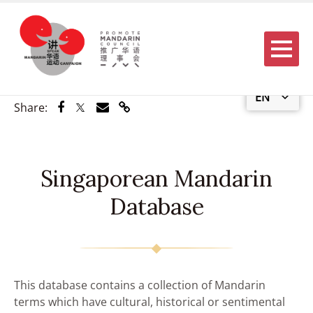
Menu
EN
Share via Facebook
Share via Twitter
Share via Email
Share via Link
Share:
Singaporean Mandarin
Database
This database contains a collection of Mandarin
terms which have cultural, historical or sentimental