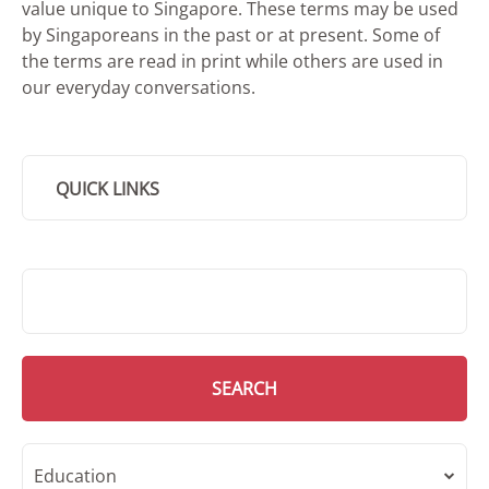
value unique to Singapore. These terms may be used
by Singaporeans in the past or at present. Some of
the terms are read in print while others are used in
our everyday conversations.
QUICK LINKS
SMD Search
SEARCH
Education