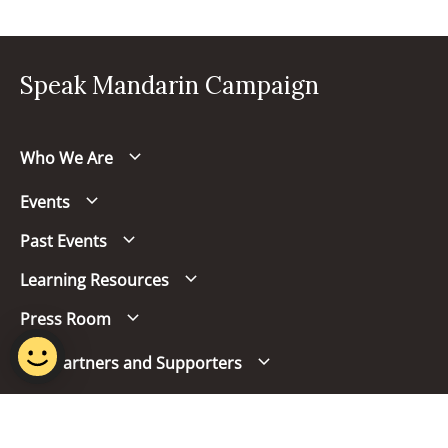
Speak Mandarin Campaign
Who We Are
Events
Past Events
Learning Resources
Press Room
Our Partners and Supporters
Follow us