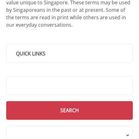
value unique to Singapore. These terms may be used
by Singaporeans in the past or at present. Some of
the terms are read in print while others are used in
our everyday conversations.
QUICK LINKS
SMD Search
SEARCH