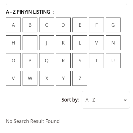
A - Z PINYIN LISTING
A
B
C
D
E
F
G
H
I
J
K
L
M
N
O
P
Q
R
S
T
U
V
W
X
Y
Z
Sort by:
A - Z
No Search Result Found