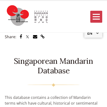
Menu
EN
Share via Facebook
Share via Twitter
Share via Email
Share via Link
Share:
Singaporean Mandarin
Database
This database contains a collection of Mandarin
terms which have cultural, historical or sentimental