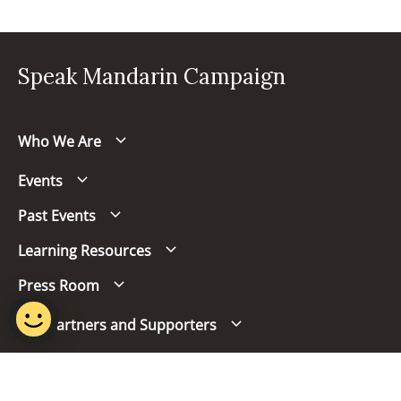
Speak Mandarin Campaign
Who We Are
Events
Past Events
Learning Resources
Press Room
Our Partners and Supporters
Follow us