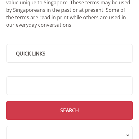
value unique to Singapore. These terms may be used
by Singaporeans in the past or at present. Some of
the terms are read in print while others are used in
our everyday conversations.
QUICK LINKS
SMD Search
SEARCH