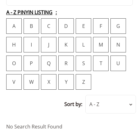
A - Z PINYIN LISTING
A
B
C
D
E
F
G
H
I
J
K
L
M
N
O
P
Q
R
S
T
U
V
W
X
Y
Z
Sort by:
A - Z
No Search Result Found