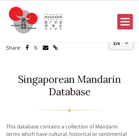
Menu
EN
Share via Facebook
Share via Twitter
Share via Email
Share via Link
Share:
Singaporean Mandarin
Database
This database contains a collection of Mandarin
terms which have cultural, historical or sentimental