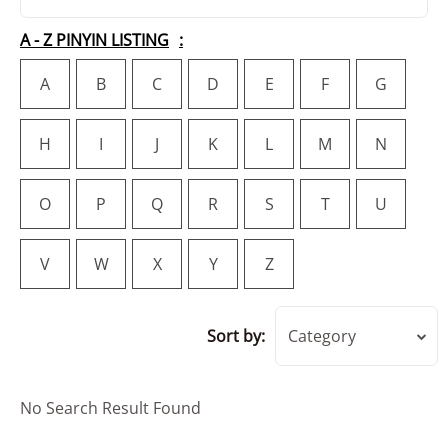
A - Z PINYIN LISTING
A
B
C
D
E
F
G
H
I
J
K
L
M
N
O
P
Q
R
S
T
U
V
W
X
Y
Z
Sort by:
Category
No Search Result Found