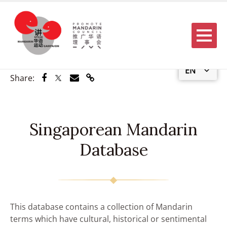
Menu
EN
Share via Facebook
Share via Twitter
Share via Email
Share via Link
Share:
Singaporean Mandarin
Database
This database contains a collection of Mandarin
terms which have cultural, historical or sentimental