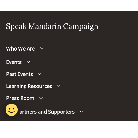
Speak Mandarin Campaign
Who We Are
Events
Past Events
Learning Resources
Press Room
Our Partners and Supporters
Follow us