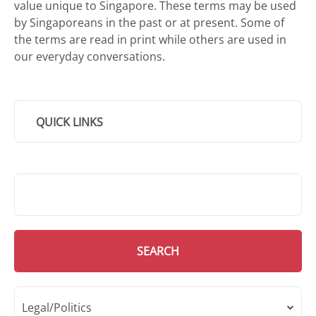
value unique to Singapore. These terms may be used
by Singaporeans in the past or at present. Some of
the terms are read in print while others are used in
our everyday conversations.
QUICK LINKS
SMD Search
SEARCH
Legal/Politics