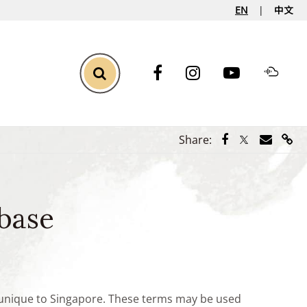
EN
中文
Toggle Search
Share via Face
Share via Tw
Share vi
Shar
Share:
base
e unique to Singapore. These terms may be used