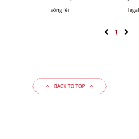
sòng fèi
lega
1
BACK TO TOP