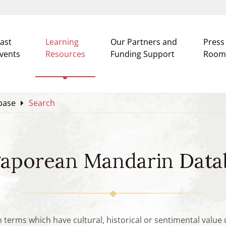
ast
Learning
Our Partners and
Press
vents
Resources
Funding Support
Room
base
Search
gaporean Mandarin Data
n terms which have cultural, historical or sentimental valu