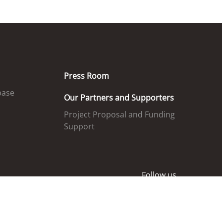
Press Room
base
Our Partners and Supporters
Project Proposal and Funding
Support
Follow us
ed