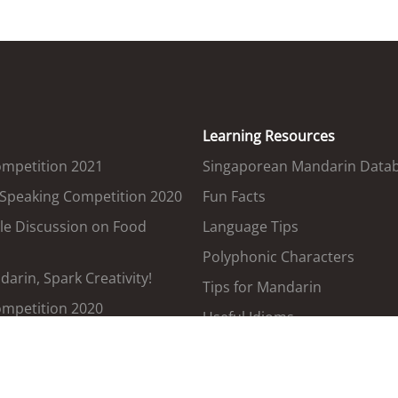
Learning Resources
ompetition 2021
Singaporean Mandarin Data
 Speaking Competition 2020
Fun Facts
le Discussion on Food
Language Tips
Polyphonic Characters
arin, Spark Creativity!
Tips for Mandarin
ompetition 2020
Useful Idioms
Government Terms Translat