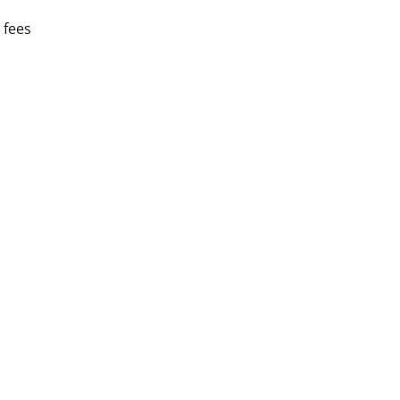
l fees