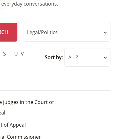
r everyday conversations.
RCH
Legal/Politics
R
S
T
U
V
Sort by:
A - Z
e judges in the Court of
al
t of Appeal
cial Commissioner