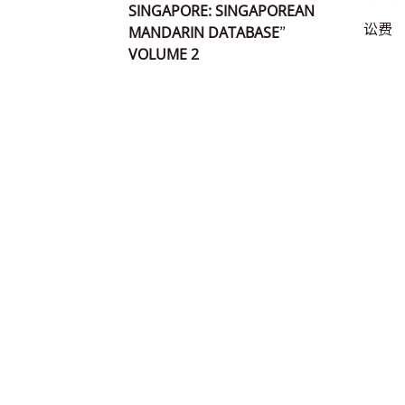
SINGAPORE: SINGAPOREAN
讼费
MANDARIN DATABASE”
VOLUME 2