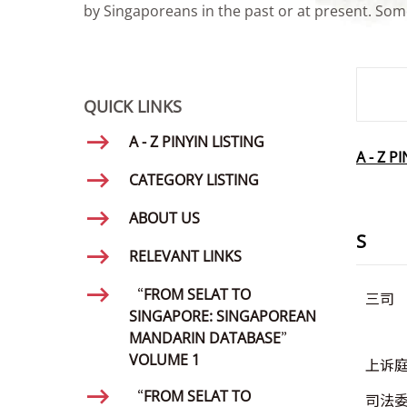
by Singaporeans in the past or at present. Some
SMD Se
QUICK LINKS
A - Z PINYIN LISTING
A - Z P
CATEGORY LISTING
ABOUT US
S
RELEVANT LINKS
“FROM SELAT TO
三司
SINGAPORE: SINGAPOREAN
MANDARIN DATABASE”
VOLUME 1
上诉
“FROM SELAT TO
司法