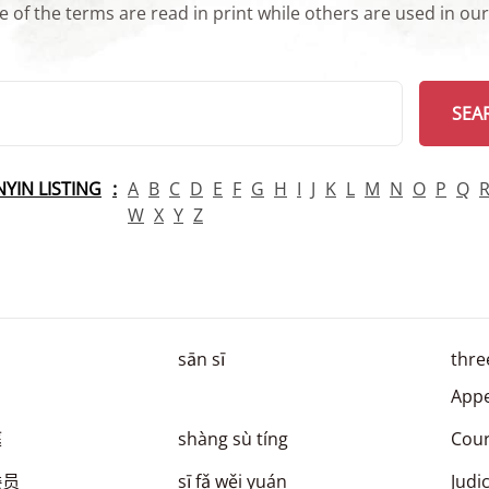
 of the terms are read in print while others are used in ou
arch
SEA
INYIN LISTING
A
B
C
D
E
F
G
H
I
J
K
L
M
N
O
P
Q
W
X
Y
Z
sān sī
thre
Appe
庭
shàng sù tíng
Cour
委员
sī fǎ wěi yuán
Judi