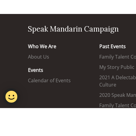
Speak Mandarin Campaign
Who We Are
Past Events
About Us
Family Talent C
My Story Public
Events
2021 A Delectab
Calendar of Events
Culture
2020 Speak Mand
Family Talent C