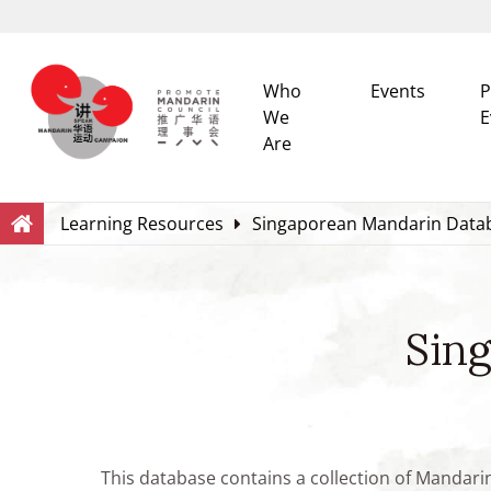
Who
Events
P
We
E
Are
Search
Within this Website
Learning Resources
Singaporean Mandarin Data
Sin
This database contains a collection of Mandari