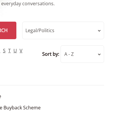
r everyday conversations.
RCH
Legal/Politics
R
S
T
U
V
Sort by:
A - Z
e
se Buyback Scheme