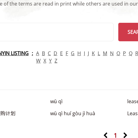
 of the terms are read in print while others are used in ou
arch
SEA
INYIN LISTING
A
B
C
D
E
F
G
H
I
J
K
L
M
N
O
P
Q
W
X
Y
Z
wū qì
leas
回购计划
wū qì huí gòu jì huà
Lea
1