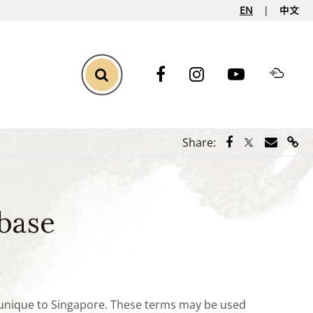
EN
中文
Toggle Search
Share via Face
Share via Tw
Share vi
Shar
Share:
base
e unique to Singapore. These terms may be used