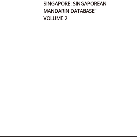
SINGAPORE: SINGAPOREAN
MANDARIN DATABASE”
VOLUME 2