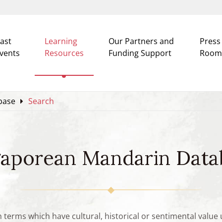
ast
Learning
Our Partners and
Press
vents
Resources
Funding Support
Room
base
Search
gaporean Mandarin Data
n terms which have cultural, historical or sentimental valu