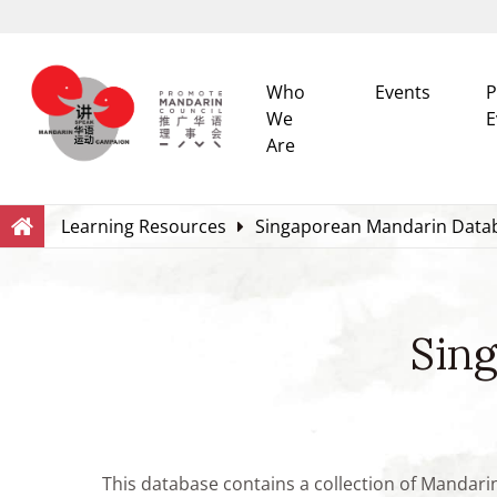
Who
Events
P
We
E
Are
Search
Within this Website
Learning Resources
Singaporean Mandarin Data
Sin
This database contains a collection of Mandari