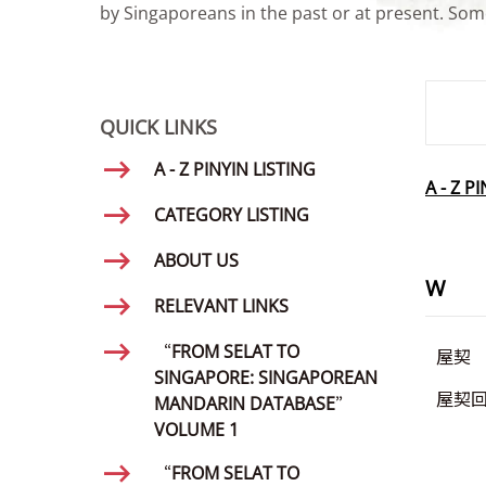
by Singaporeans in the past or at present. Some
SMD Se
QUICK LINKS
A - Z PINYIN LISTING
A - Z P
CATEGORY LISTING
ABOUT US
W
RELEVANT LINKS
“FROM SELAT TO
屋契
SINGAPORE: SINGAPOREAN
屋契
MANDARIN DATABASE”
VOLUME 1
“FROM SELAT TO