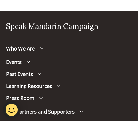
Speak Mandarin Campaign
Who We Are
Events
Past Events
Learning Resources
Press Room
Our Partners and Supporters
Follow us