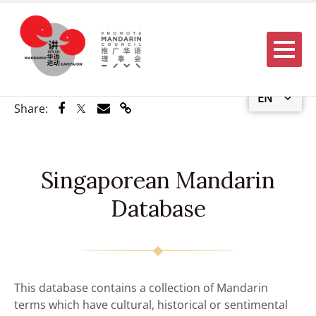
Menu
EN
Share via Facebook
Share via Twitter
Share via Email
Share via Link
Share:
Singaporean Mandarin
Database
This database contains a collection of Mandarin
terms which have cultural, historical or sentimental