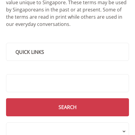
value unique to Singapore. These terms may be used
by Singaporeans in the past or at present. Some of
the terms are read in print while others are used in
our everyday conversations.
QUICK LINKS
SMD Search
SEARCH