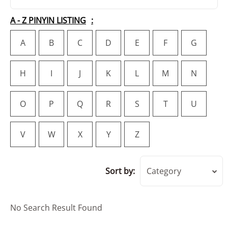
A - Z PINYIN LISTING
A
B
C
D
E
F
G
H
I
J
K
L
M
N
O
P
Q
R
S
T
U
V
W
X
Y
Z
Sort by:
Category
No Search Result Found