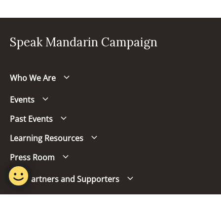
Speak Mandarin Campaign
Who We Are
Events
Past Events
Learning Resources
Press Room
Our Partners and Supporters
Follow us