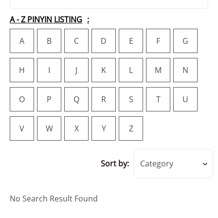
A - Z PINYIN LISTING
A
B
C
D
E
F
G
H
I
J
K
L
M
N
O
P
Q
R
S
T
U
V
W
X
Y
Z
Sort by:
Category
No Search Result Found