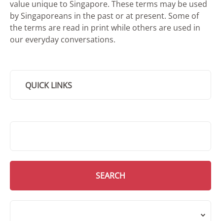
value unique to Singapore. These terms may be used
by Singaporeans in the past or at present. Some of
the terms are read in print while others are used in
our everyday conversations.
QUICK LINKS
SMD Search
SEARCH