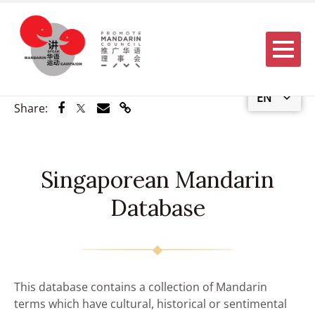
Menu
EN
Share via Facebook
Share via Twitter
Share via Email
Share via Link
Share:
Singaporean Mandarin
Database
This database contains a collection of Mandarin
terms which have cultural, historical or sentimental