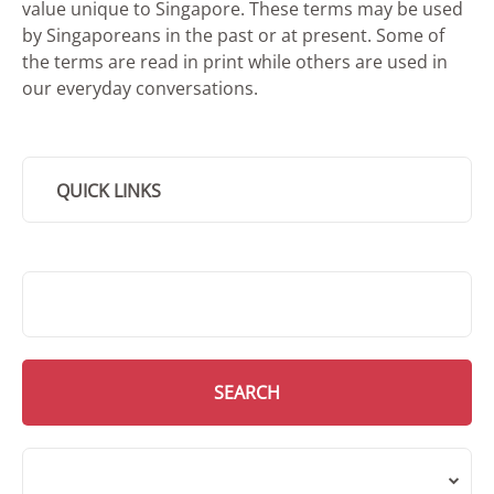
value unique to Singapore. These terms may be used
by Singaporeans in the past or at present. Some of
the terms are read in print while others are used in
our everyday conversations.
QUICK LINKS
SMD Search
SEARCH