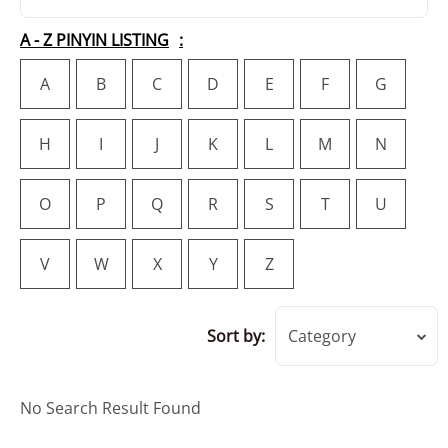
A - Z PINYIN LISTING
A
B
C
D
E
F
G
H
I
J
K
L
M
N
O
P
Q
R
S
T
U
V
W
X
Y
Z
Sort by:
Category
No Search Result Found