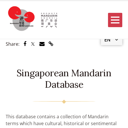
Menu
EN
Share via Facebook
Share via Twitter
Share via Email
Share via Link
Share:
Singaporean Mandarin
Database
This database contains a collection of Mandarin
terms which have cultural, historical or sentimental