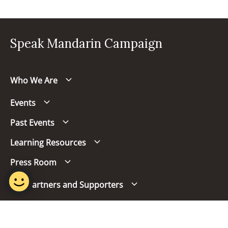
Speak Mandarin Campaign
Who We Are
Events
Past Events
Learning Resources
Press Room
Our Partners and Supporters
Follow us