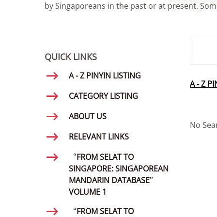
by Singaporeans in the past or at present. Some
SMD Se
QUICK LINKS
A - Z PINYIN LISTING
A - Z P
CATEGORY LISTING
ABOUT US
No Sea
RELEVANT LINKS
“FROM SELAT TO
SINGAPORE: SINGAPOREAN
MANDARIN DATABASE”
VOLUME 1
“FROM SELAT TO