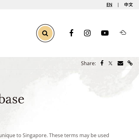
EN
中文
Toggle Search
Share via Face
Share via Tw
Share vi
Shar
Share:
base
e unique to Singapore. These terms may be used