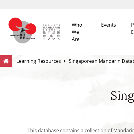
Who
Events
P
We
E
Are
Search
Within this Website
Learning Resources
Singaporean Mandarin Data
Sin
This database contains a collection of Mandari