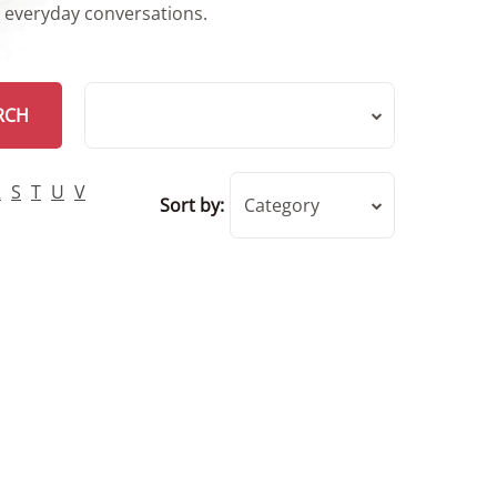
r everyday conversations.
RCH
R
S
T
U
V
Sort by:
Category