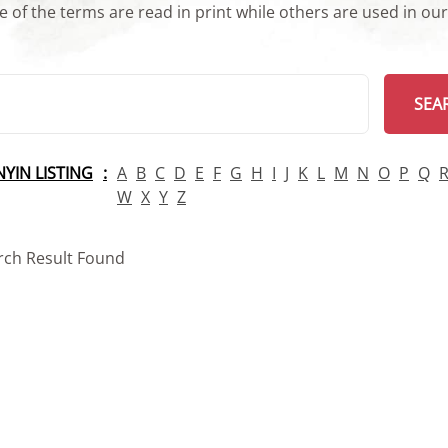
 of the terms are read in print while others are used in ou
arch
SEA
INYIN LISTING
A
B
C
D
E
F
G
H
I
J
K
L
M
N
O
P
Q
W
X
Y
Z
rch Result Found