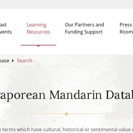
ast
Learning
Our Partners and
Press
vents
Resources
Funding Support
Room
base
Search
gaporean Mandarin Data
n terms which have cultural, historical or sentimental valu