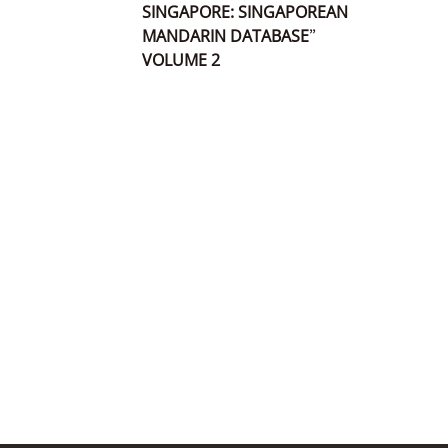
SINGAPORE: SINGAPOREAN
MANDARIN DATABASE”
VOLUME 2