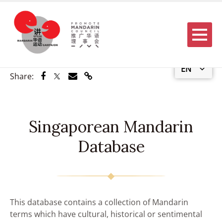
Menu
EN
Share via Facebook
Share via Twitter
Share via Email
Share via Link
Share:
Singaporean Mandarin
Database
This database contains a collection of Mandarin
terms which have cultural, historical or sentimental