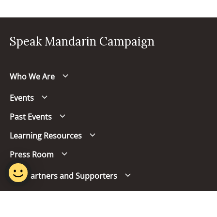
Speak Mandarin Campaign
Who We Are
Events
Past Events
Learning Resources
Press Room
Our Partners and Supporters
Follow us