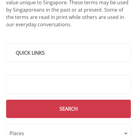
value unique to Singapore. These terms may be used
by Singaporeans in the past or at present. Some of
the terms are read in print while others are used in
our everyday conversations.
QUICK LINKS
SMD Search
SEARCH
Places