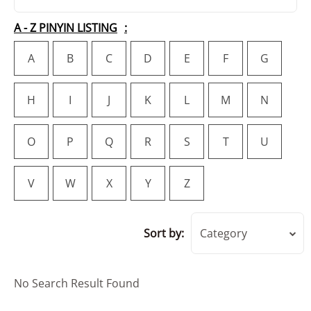
A - Z PINYIN LISTING
A
B
C
D
E
F
G
H
I
J
K
L
M
N
O
P
Q
R
S
T
U
V
W
X
Y
Z
Sort by:
Category
No Search Result Found