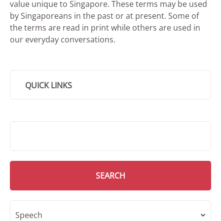
value unique to Singapore. These terms may be used
by Singaporeans in the past or at present. Some of
the terms are read in print while others are used in
our everyday conversations.
QUICK LINKS
SMD Search
SEARCH
Speech