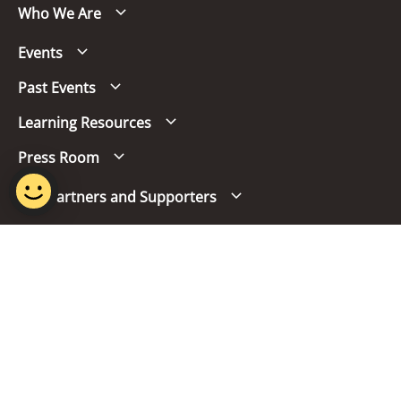
Who We Are
Events
Past Events
Learning Resources
Press Room
Our Partners and Supporters
Follow us
Report Vulnerability
Term of Use
Privacy Policy
FAQs