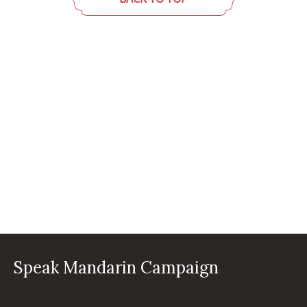
Speak Mandarin Campaign