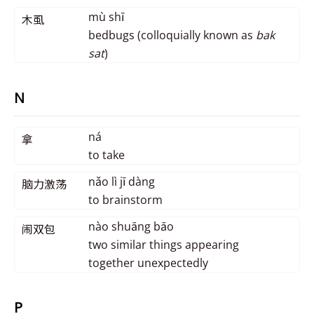
mù shī
木虱
bedbugs (colloquially known as
bak
sat
)
N
ná
拿
to take
nǎo lì jī dàng
脑力激荡
to brainstorm
nào shuāng bāo
闹双包
two similar things appearing
together unexpectedly
P