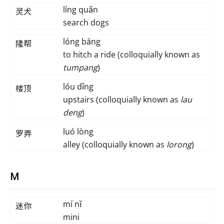
líng quǎn
灵犬
search dogs
lóng bāng
隆帮
to hitch a ride (colloquially known as
tumpang
)
lóu dǐng
楼顶
upstairs (colloquially known as
lau
deng
)
luó lòng
罗弄
alley (colloquially known as
lorong
)
M
mí nǐ
迷你
mini