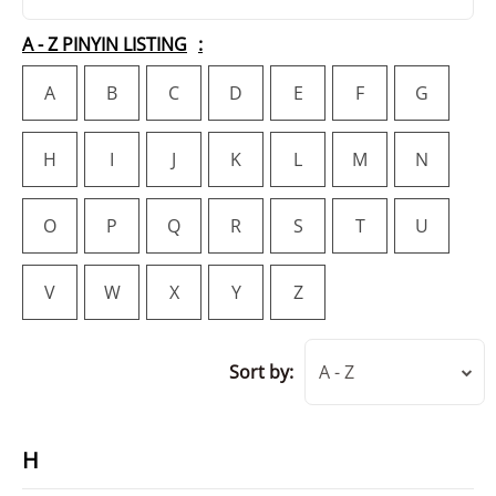
A - Z PINYIN LISTING
A
B
C
D
E
F
G
H
I
J
K
L
M
N
O
P
Q
R
S
T
U
V
W
X
Y
Z
Sort by:
A - Z
H