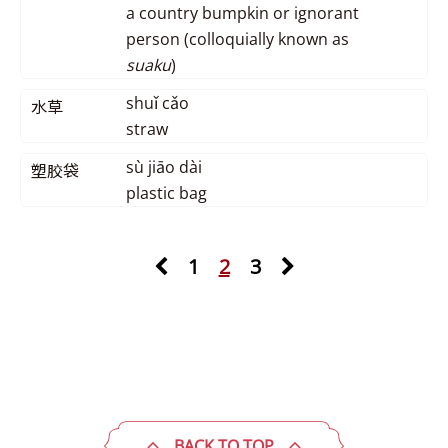
a country bumpkin or ignorant
person (colloquially known as
suaku
)
shuǐ cǎo
水草
straw
sù jiāo dài
塑胶袋
plastic bag
1
2
3
BACK TO TOP