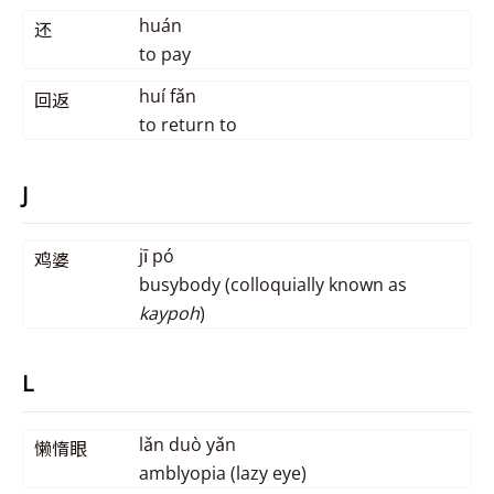
huán
还
to pay
huí fǎn
回返
to return to
J
jī pó
鸡婆
busybody (colloquially known as
kaypoh
)
L
lǎn duò yǎn
懒惰眼
amblyopia (lazy eye)