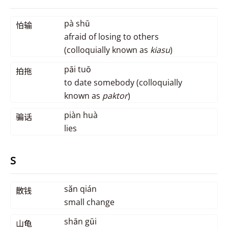
pà shū
怕输
afraid of losing to others
(colloquially known as
kiasu
)
pāi tuō
拍拖
to date somebody (colloquially
known as
paktor
)
piàn huà
骗话
lies
S
săn qián
散钱
small change
shān gūi
山龟