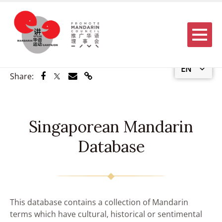
Menu
EN
Share via Facebook
Share via Twitter
Share via Email
Share via Link
Share:
Singaporean Mandarin
Database
This database contains a collection of Mandarin
terms which have cultural, historical or sentimental