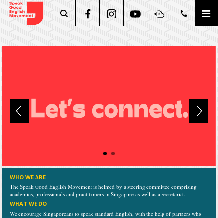
Search
WHO WE ARE
The Speak Good English Movement is helmed by a steering committee comprising
academics, professionals and practitioners in Singapore as well as a secretariat.
WHAT WE DO
We encourage Singaporeans to speak standard English, with the help of partners who