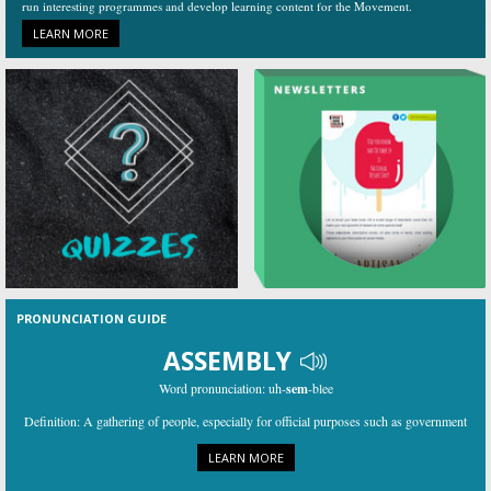
run interesting programmes and develop learning content for the Movement.
LEARN MORE
PRONUNCIATION GUIDE
ASSEMBLY
Word pronunciation:
uh-
sem
-blee
Definition:
A gathering of people, especially for official purposes such as government
LEARN MORE