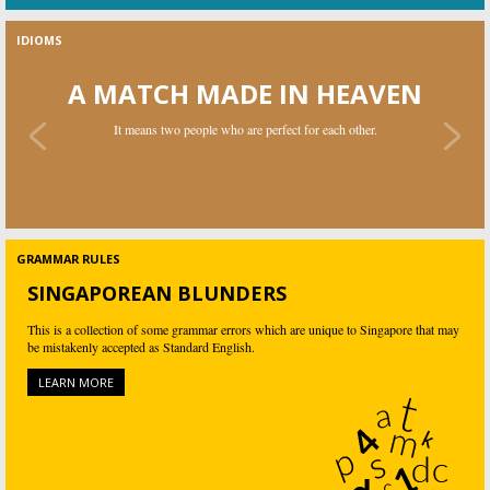
IDIOMS
A MATCH MADE IN HEAVEN
It means two people who are perfect for each other.
A NEEDLE IN A HAYSTACK
GRAMMAR RULES
Something or someone that is difficult and nearly impossible to find.
SINGAPOREAN BLUNDERS
This is a collection of some grammar errors which are unique to Singapore that may
be mistakenly accepted as Standard English.
LEARN MORE