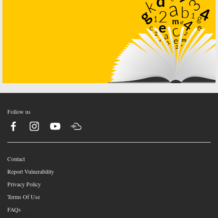
Follow us
Contact
Report Vulnerability
Privacy Policy
Terms Of Use
FAQs