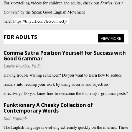
For storytelling videos for children and adults, check out
Stories: Let's
Connect!
by the Speak Good English Movement
here:
https://tinyurl.com/letsconnectyt
FOR ADULTS
VIEW MORE
Comma Sutra Position Yourself for Success with
Good Grammar
Laurie Rozakis, Ph.D.
Having trouble writing sentences? Do you want to learn how to seduce
readers into reading your work by using adverbs and adjectives
effectively? Do you know how to overcome the four major grammar pests?
Funktionary A Cheeky Collection of
Contemporary Words
Ruth Wajnryb
The English language is evolving extremely quickly on the internet. These