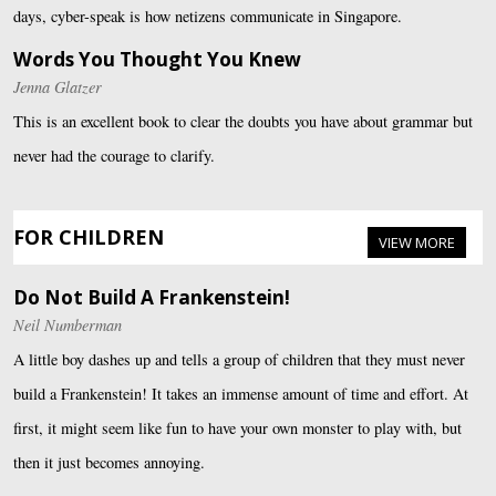
days, cyber-speak is how netizens communicate in Singapore.
Words You Thought You Knew
Jenna Glatzer
This is an excellent book to clear the doubts you have about grammar but
never had the courage to clarify.
FOR CHILDREN
VIEW MORE
Do Not Build A Frankenstein!
Neil Numberman
A little boy dashes up and tells a group of children that they must never
build a Frankenstein! It takes an immense amount of time and effort. At
first, it might seem like fun to have your own monster to play with, but
then it just becomes annoying.