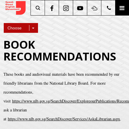
Search
Choose
BOOK
RECOMMENDATIONS
These books and audiovisual materials have been recommended by our
friendly librarians from the National Library Board. For more
recommendations,
visit
https://www.nlb.gov.sg/SearchDiscover/ExploreourPublications/Rec
ask a librarian
at
https://www.nlb.gov.sg/SearchDiscover/Services/AskaLibrarian.aspx
.