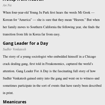
An Na
When four-year-old Young Ju Park first hears the words Mi Gook —
Korean for “America” — she is sure that they mean “Heaven.” But when
her family moves to Southern California the following year, she finds the
transition from life in Korea far from easy.
Gang Leader for a Day
Sudhir Venkatesh
The story of a young sociologist who embedded himself in a Chicago
crack dealing gang, first told in Freakonomics, captured the world’s
attention. Gang Leader For A Day is the fascinating full story of how
Sudhir Venkatesh gained entry into the gang and went on to witness-and
sometimes participate in-the sort of events that have rarely been described
in print.
Meanicures