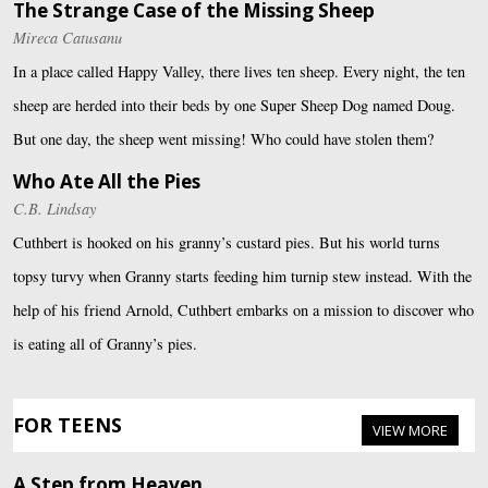
The Strange Case of the Missing Sheep
Mireca Catusanu
In a place called Happy Valley, there lives ten sheep. Every night, the ten
sheep are herded into their beds by one Super Sheep Dog named Doug.
But one day, the sheep went missing! Who could have stolen them?
Who Ate All the Pies
C.B. Lindsay
Cuthbert is hooked on his granny’s custard pies. But his world turns
topsy turvy when Granny starts feeding him turnip stew instead. With the
help of his friend Arnold, Cuthbert embarks on a mission to discover who
is eating all of Granny’s pies.
FOR TEENS
VIEW MORE
A Step from Heaven