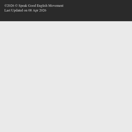
©2026 © Speak Good English Movement
Last Updated on 08 Apr 2026