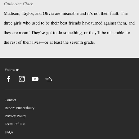
Catherine Clark
Madison, Taylor, and Olivia are miserable and it’s not their fault. The
three girls who used to be their best friends have turned against them, and
they are mean! They’ve got to do something, or they’ll be miserable for
the rest of their lives—or at least the seventh grade.
Follow us
Contact
Report Vulnerability
Privacy Policy
Terms Of Use
FAQs