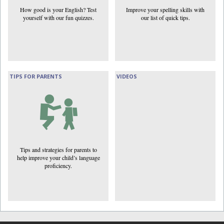
How good is your English? Test
Improve your spelling skills with
yourself with our fun quizzes.
our list of quick tips.
TIPS FOR PARENTS
VIDEOS
Tips and strategies for parents to
help improve your child’s language
proficiency.