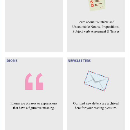
Learn about Countable and
Uncountable Nouns, Prepositions,
Subject-verb Agreement & Tenses
IDIOMS
NEWSLETTERS
Idioms are phrases or expressions
Our past newsletters are archived
that have a figurative meaning.
here for your reading pleasure.