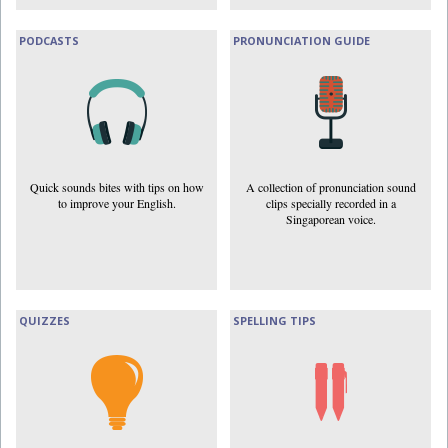
PODCASTS
PRONUNCIATION GUIDE
Quick sounds bites with tips on how
A collection of pronunciation sound
to improve your English.
clips specially recorded in a
Singaporean voice.
QUIZZES
SPELLING TIPS