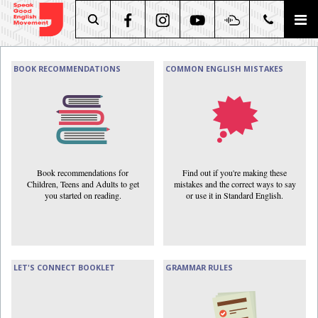
Search
BOOK RECOMMENDATIONS
COMMON ENGLISH MISTAKES
Book recommendations for
Find out if you're making these
Children, Teens and Adults to get
mistakes and the correct ways to say
you started on reading.
or use it in Standard English.
LET'S CONNECT BOOKLET
GRAMMAR RULES