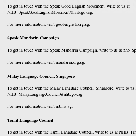
To get in touch with the Speak Good English Movement, write to us at
NHB_SpeakGoodEnglishMovement@nhb.gov.sg
.
For more information, visit
goodenglish.org.sg
.
Speak Mandarin Campaign
To get in touch with the Speak Mandarin Campaign, write to us at
nhb_Sp
For more information, visit
mandarin.org.sg
.
Malay Language Council, Singapore
To get in touch with the Malay Language Council, Singapore, write to us 
NHB_MalayLanguageCouncil@nhb.gov.sg
.
For more information, visit
mbms.sg
.
Tamil Language Council
To get in touch with the Tamil Language Council, write to us at
NHB_Tami