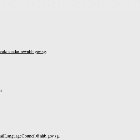
eakmandarin@nhb.gov.sg
.
at
lLanguageCouncil@nhb.gov.sg
.