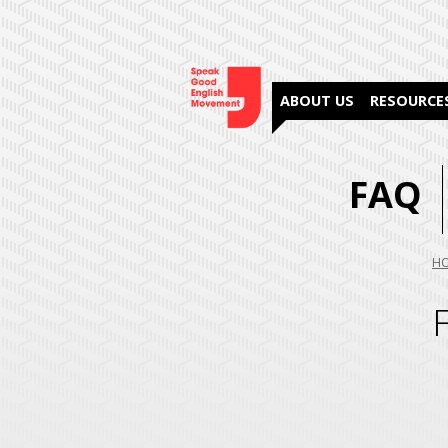
ABOUT US
RESOURCE
FAQ
Yo
H
are
her