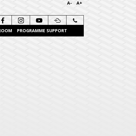
A-
A+
 ROOM
PROGRAMME SUPPORT