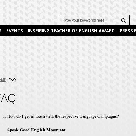
Search
S
EVENTS
INSPIRING TEACHER OF ENGLISH AWARD
PRESS
u
OME
FAQ
e:
FAQ
How do I get in touch with the respective Language Campaigns?
Speak Good English Movement