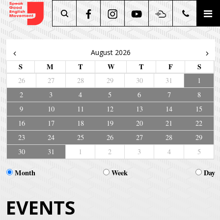
Search
August 2026
S
M
T
W
T
F
S
26
27
28
29
30
31
1
2
3
4
5
6
7
8
9
10
11
12
13
14
15
16
17
18
19
20
21
22
23
24
25
26
27
28
29
30
31
1
2
3
4
5
Month
Week
Day
EVENTS