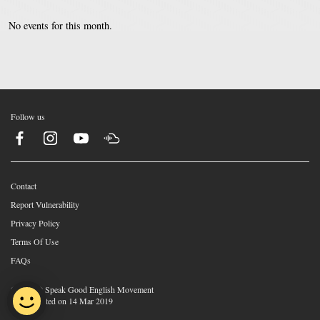
No events for this month.
Follow us
Contact
Report Vulnerability
Privacy Policy
Terms Of Use
FAQs
©2026 © Speak Good English Movement
Last Updated on 14 Mar 2019