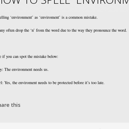
elling ‘environment’ as ‘enviroment’ is a common mistake.
ny often drop the ‘n’ from the word due to the way they pronounce the word.
e if you can spot the mistake below:
y: The environment needs us.
rl: Yes, the enviroment needs to be protected before it’s too late.
hare this