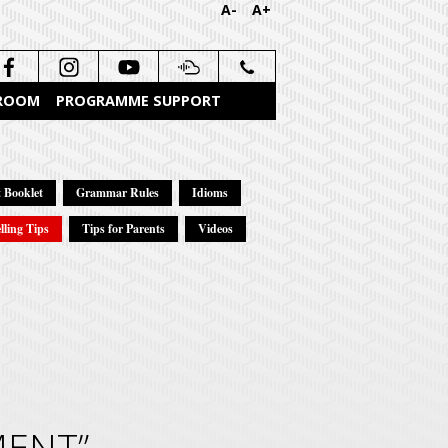
A-
A+
 ROOM
PROGRAMME SUPPORT
 Booklet
Grammar Rules
Idioms
lling Tips
Tips for Parents
Videos
MENT”