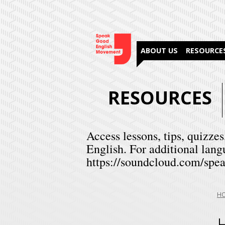
ABOUT US
RESOURCE
RESOURCES
Access lessons, tips, quizzes
English. For additional lang
https://soundcloud.com/spea
Yo
H
are
her