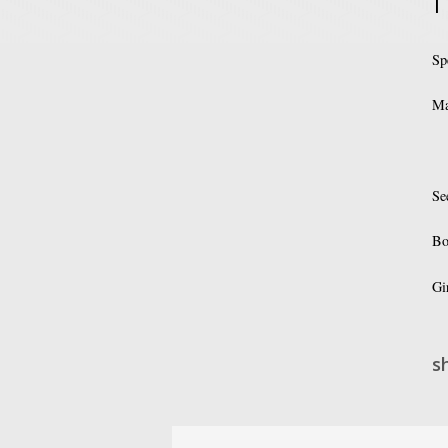
Sp
Ma
Se
Bo
Gi
s