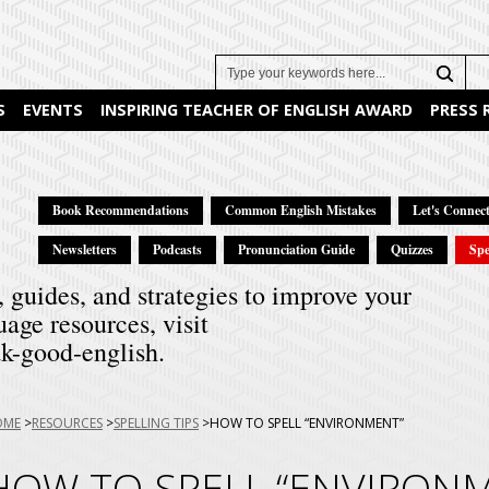
Search
S
EVENTS
INSPIRING TEACHER OF ENGLISH AWARD
PRESS
Book Recommendations
Common English Mistakes
Let's Connect
Newsletters
Podcasts
Pronunciation Guide
Quizzes
Spe
, guides, and strategies to improve your
uage resources, visit
k-good-english.
u
OME
RESOURCES
SPELLING TIPS
HOW TO SPELL “ENVIRONMENT”
e:
HOW TO SPELL “ENVIRON