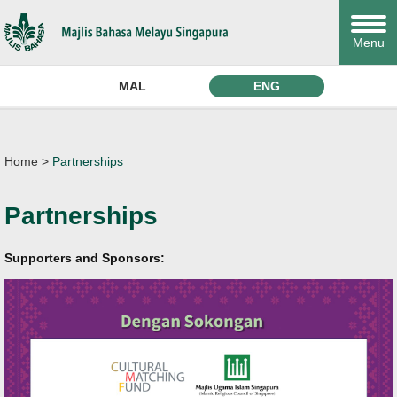
Menu
MAL
ENG
Home
>
Partnerships
Partnerships
Supporters and Sponsors: