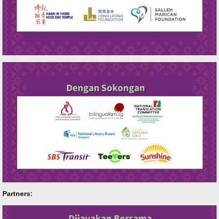
Partners: