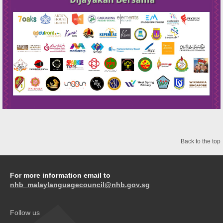
Back to the top
For more information email to
nhb_malaylanguagecouncil@nhb.gov.sg
Follow us