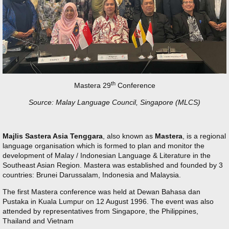
th
Mastera 29
Conference
Source: Malay Language Council, Singapore (MLCS)
Majlis Sastera Asia Tenggara
, also known as
Mastera
, is a regional
language organisation which is formed to plan and monitor the
development of Malay / Indonesian Language & Literature in the
Southeast Asian Region. Mastera was established and founded by 3
countries: Brunei Darussalam, Indonesia and Malaysia.
The first Mastera conference was held at Dewan Bahasa dan
Pustaka in Kuala Lumpur on 12 August 1996. The event was also
attended by representatives from Singapore, the Philippines,
Thailand and Vietnam