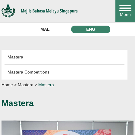
Menu
MAL
ENG
Mastera
Mastera Competitions
Home
>
Mastera
>
Mastera
Mastera