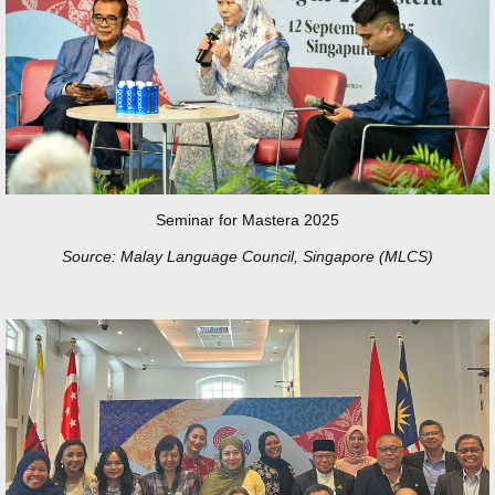
Seminar for Mastera 2025
Source: Malay Language Council, Singapore (MLCS)