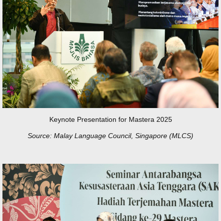
Keynote Presentation for Mastera 2025
Source: Malay Language Council, Singapore (MLCS)