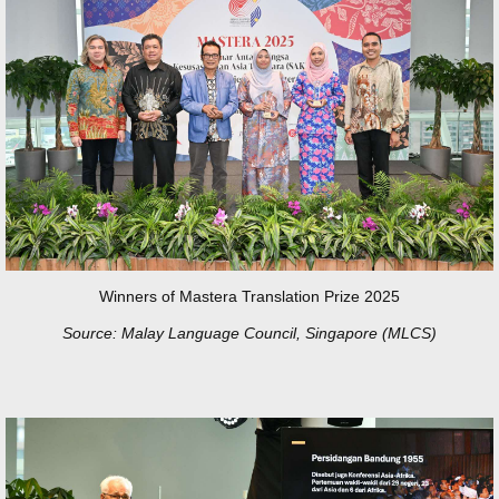
Winners of Mastera Translation Prize 2025
Source: Malay Language Council, Singapore (MLCS)