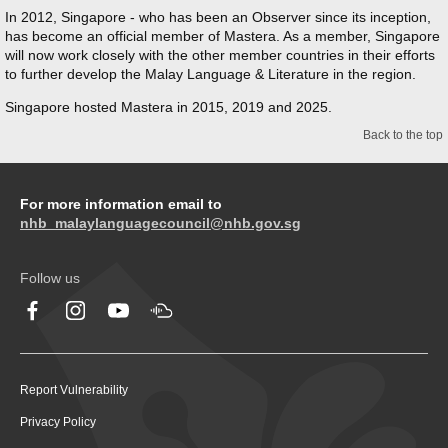
In 2012, Singapore - who has been an Observer since its inception,
has become an official member of Mastera. As a member, Singapore
will now work closely with the other member countries in their efforts
to further develop the Malay Language & Literature in the region.
Singapore hosted Mastera in 2015, 2019 and 2025.
Back to the top
For more information email to
nhb_malaylanguagecouncil@nhb.gov.sg
Follow us
Report Vulnerability
Privacy Policy