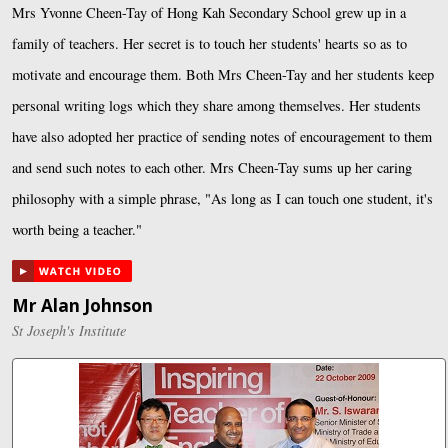
Mrs Yvonne Cheen-Tay of Hong Kah Secondary School grew up in a
family of teachers. Her secret is to touch her students' hearts so as to
motivate and encourage them. Both Mrs Cheen-Tay and her students keep
personal writing logs which they share among themselves. Her students
have also adopted her practice of sending notes of encouragement to them
and send such notes to each other. Mrs Cheen-Tay sums up her caring
philosophy with a simple phrase, "As long as I can touch one student, it's
worth being a teacher."
Mr Alan Johnson
St Joseph's Institute