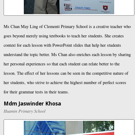
Ms Chan May Ling of Clementi Primary School is a creative teacher who
goes beyond merely using textbooks to teach her students. She creates
context for each lesson with PowerPoint slides that help her students
understand the topic better. Ms Chan also enriches each lesson by sharing
her personal experiences so that each student can relate better to the
lesson. The effect of her lessons can be seen in the competitive nature of
her students, who strive to achieve the highest number of perfect scores
for their grammar tests in their teams.
Mdm Jaswinder Khosa
Huamin Primary School