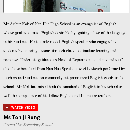
Mr Arthur Kok of Nan Hua High School is an evangelist of English
whose goal is to make English desirable by igniting a love of the language
in his students. He is a role model English speaker who engages his
students by tailoring lessons for each class to stimulate learning and
response. Under his guidance as Head of Department, students and staff
alike have benefited from Nan Hua Speaks, a weekly sketch performed by
teachers and students on commonly mispronounced English words to the
school. Mr Kok has raised both the standard of English in his school as
well the competence of his fellow English and Literature teachers.
Ms Toh Ji Rong
Greenridge Secondary School