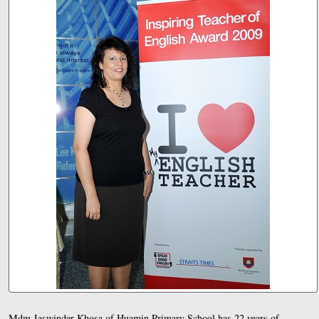
Mdm Jaswinder Khosa of Huamin Primary School has 22 years of