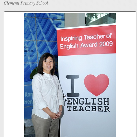
Clementi Primary School