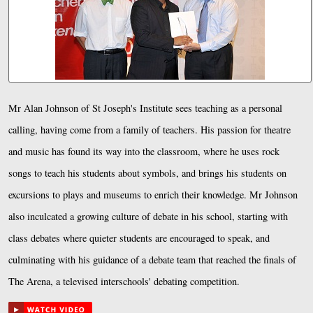
Mr Alan Johnson of St Joseph's Institute sees teaching as a personal
calling, having come from a family of teachers. His passion for theatre
and music has found its way into the classroom, where he uses rock
songs to teach his students about symbols, and brings his students on
excursions to plays and museums to enrich their knowledge. Mr Johnson
also inculcated a growing culture of debate in his school, starting with
class debates where quieter students are encouraged to speak, and
culminating with his guidance of a debate team that reached the finals of
The Arena, a televised interschools' debating competition.