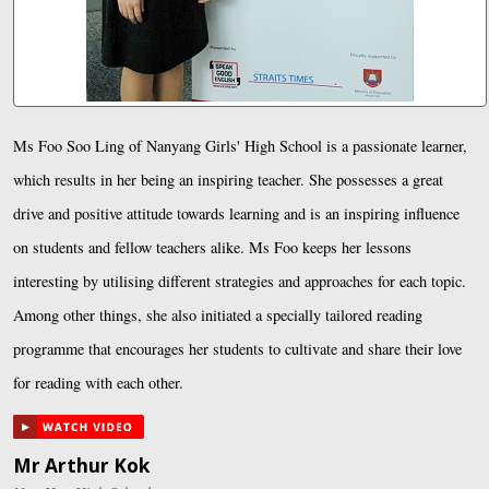
Ms Foo Soo Ling of Nanyang Girls' High School is a passionate learner,
which results in her being an inspiring teacher. She possesses a great
drive and positive attitude towards learning and is an inspiring influence
on students and fellow teachers alike. Ms Foo keeps her lessons
interesting by utilising different strategies and approaches for each topic.
Among other things, she also initiated a specially tailored reading
programme that encourages her students to cultivate and share their love
for reading with each other.
Mr Arthur Kok