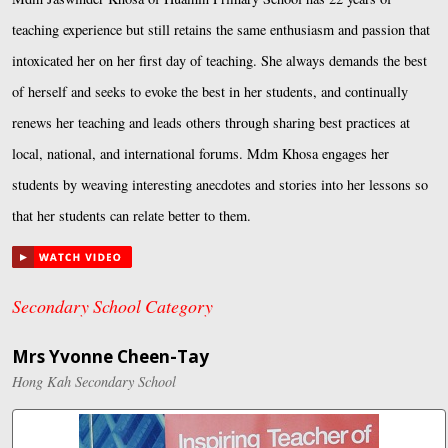
teaching experience but still retains the same enthusiasm and passion that
intoxicated her on her first day of teaching. She always demands the best
of herself and seeks to evoke the best in her students, and continually
renews her teaching and leads others through sharing best practices at
local, national, and international forums. Mdm Khosa engages her
students by weaving interesting anecdotes and stories into her lessons so
that her students can relate better to them.
Secondary School Category
Mrs Yvonne Cheen-Tay
Hong Kah Secondary School