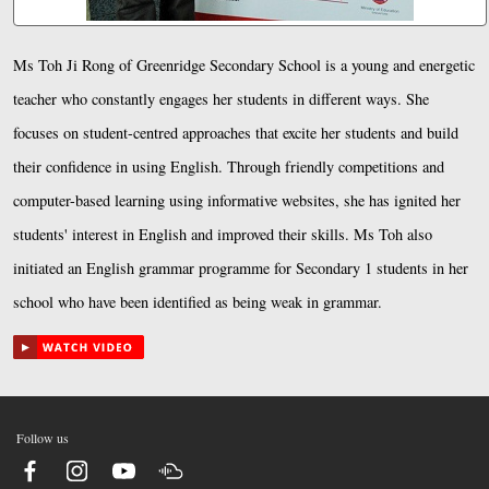
Ms Toh Ji Rong of Greenridge Secondary School is a young and energetic
teacher who constantly engages her students in different ways. She
focuses on student-centred approaches that excite her students and build
their confidence in using English. Through friendly competitions and
computer-based learning using informative websites, she has ignited her
students' interest in English and improved their skills. Ms Toh also
initiated an English grammar programme for Secondary 1 students in her
school who have been identified as being weak in grammar.
Follow us