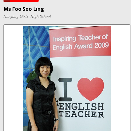
Ms Foo Soo Ling
Nanyang Girls' High School