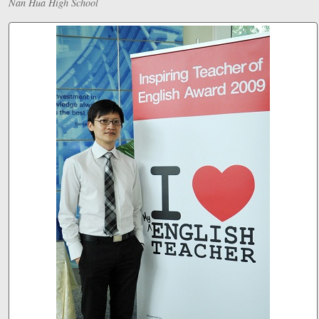
Nan Hua High School