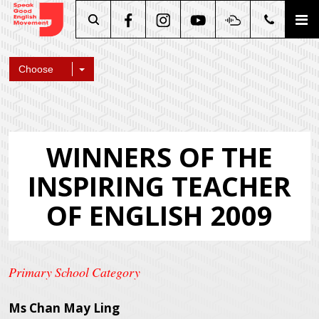
Search
Choose
WINNERS OF THE
INSPIRING TEACHER
OF ENGLISH 2009
Primary School Category
Ms Chan May Ling