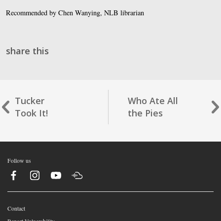
Recommended by Chen Wanying, NLB librarian
share this
Tucker
Who Ate All
Took It!
the Pies
Follow us
Contact
Report Vulnerability