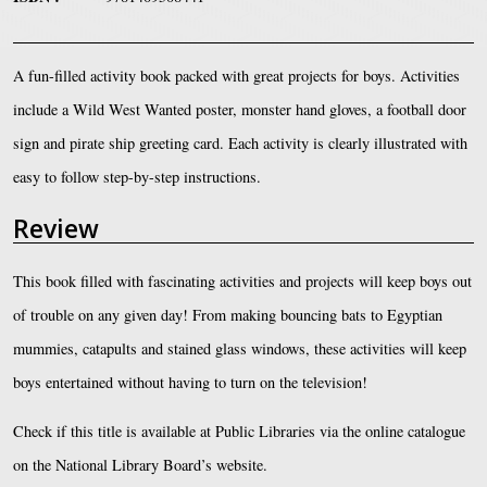
A fun-filled activity book packed with great projects for boys. Activities
include a Wild West Wanted poster, monster hand gloves, a football door
sign and pirate ship greeting card. Each activity is clearly illustrated with
easy to follow step-by-step instructions.
Review
This book filled with fascinating activities and projects will keep boys out
of trouble on any given day! From making bouncing bats to Egyptian
mummies, catapults and stained glass windows, these activities will keep
boys entertained without having to turn on the television!
Check if this title is available at Public Libraries via the online catalogue
on the National Library Board’s website.