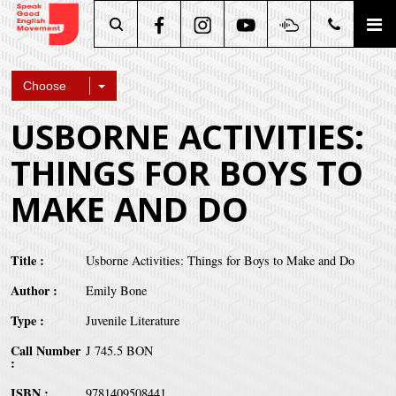
Search
Choose
USBORNE ACTIVITIES:
THINGS FOR BOYS TO
MAKE AND DO
Title
Usborne Activities: Things for Boys to Make and Do
Author
Emily Bone
Type
Juvenile Literature
Call Number
J 745.5 BON
ISBN
9781409508441