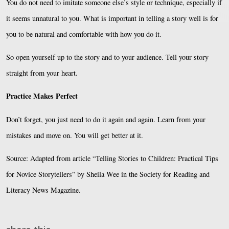
You do not need to imitate someone else’s style or technique, especially if
it seems unnatural to you. What is important in telling a story well is for
you to be natural and comfortable with how you do it.
So open yourself up to the story and to your audience. Tell your story
straight from your heart.
Practice Makes Perfect
Don’t forget, you just need to do it again and again. Learn from your
mistakes and move on. You will get better at it.
Source: Adapted from article “Telling Stories to Children: Practical Tips
for Novice Storytellers” by Sheila Wee in the Society for Reading and
Literacy News Magazine.