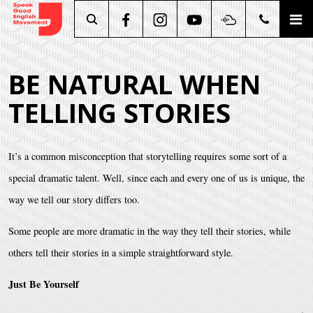
Search
BE NATURAL WHEN
TELLING STORIES
It’s a common misconception that storytelling requires some sort of a
special dramatic talent. Well, since each and every one of us is unique, the
way we tell our story differs too.
Some people are more dramatic in the way they tell their stories, while
others tell their stories in a simple straightforward style.
Just Be Yourself