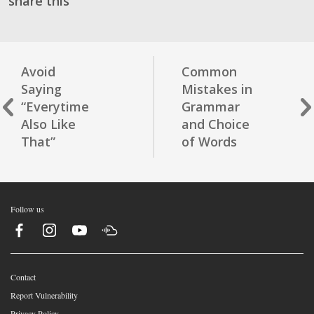
share this
Avoid
Common
Saying
Mistakes in
“Everytime
Grammar
Also Like
and Choice
That”
of Words
Follow us
Contact
Report Vulnerability
Privacy Policy