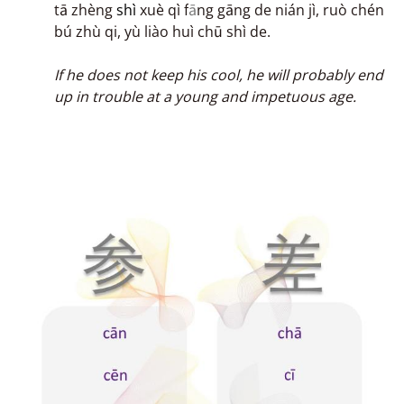
tā zhèng
shì
xuè qì f
ā
ng gāng de nián jì, ruò chén
bú zhù qi, yù liào huì chū shì de.
If he does not keep his cool, he will probably end
up in trouble at a young and impetuous age.