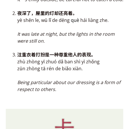
夜深了，屋里的灯却还亮
着
。
yè shēn le, wū lǐ de dēng
què
hái liàng zhe.
It was late at night, but the lights in the room
were still on
.
注重衣
着打扮是一种
尊重他人的表现。
zhù zhòng yī zhuó dǎ ban shì yì zhǒng
zūn zhòng tā rén de biǎo xiàn.
Being particular about our dressing is a form of
respect to others.