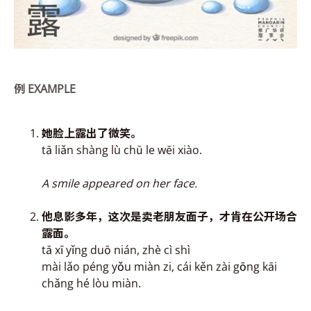
例
EXAMPLE
她脸上
露
出了微笑。
tā liǎn shàng lù chū le wēi xiào.
A smile appeared on her face.
他息影多年，这次是卖
老朋友面子，才肯在公开场合
露
面。
tā xī yǐng duō nián, zhè cì shì
mài lǎo péng y
ǒ
u miàn zi, cái kěn zài g
ō
ng kāi
chǎng hé lòu miàn.