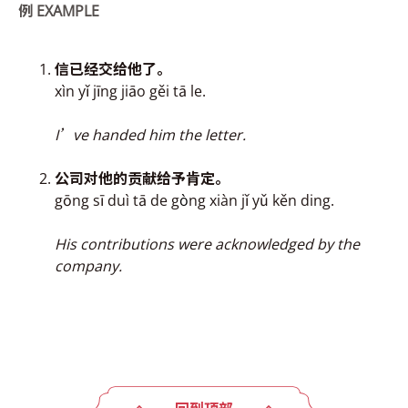
例
EXAMPLE
信已经交
给
他了。
xìn yǐ jīng jiāo gěi tā le.
I’ve handed him the letter.
公司对他的贡献
给
予肯定。
gōng sī duì tā de g
ò
ng xiàn jǐ yǔ kěn ding.
His contributions were acknowledged by the
company.