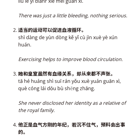
liú le yì diǎnr xiě méi gu
ā
n xì.
There was just a little bleeding, nothing serious.
适当的运动可以促进
血
液循环。
shì dàng de yùn dòng kě yǐ cù jìn xuè yè xún
huán.
Exercising helps to improve blood circulation.
她和皇室虽然有
血缘关系，
却从来都不声张。
tā hé huáng shì suī rán yǒu xuè yuán guān xì,
què cóng lái dōu bù sh
ē
ng zhāng.
She never disclosed her identity as a relative of
the royal family.
他正是
血气方刚的年纪，
若沉不住气，预料会出事
的。