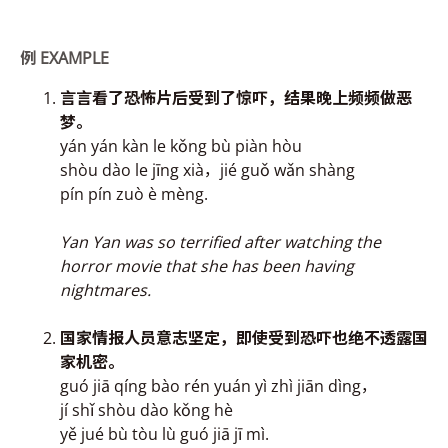
例
EXAMPLE
言言看了恐怖片后受
到了惊吓，结果晚上
频频做
恶
梦。
yán yán kàn le kǒng bù piàn hòu
shòu dào le jīng xià，jié guǒ wǎn shàng
pín pín zuò è mèng.
Yan
Yan
was so terrified after watching the
horror movie that she has been having
nightmares.
国家情报人员意志坚定
，即使受到恐吓也
绝不透露
国
家机密。
guó jiā qíng bào rén yuán yì zhì jiān dìng，
jí shǐ shòu dào kǒng hè
yě jué bù tòu lù guó jiā jī mì.