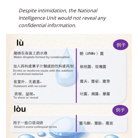
Despite intimidation, the
National
Intelligence Unit would not reveal any
confidential information.