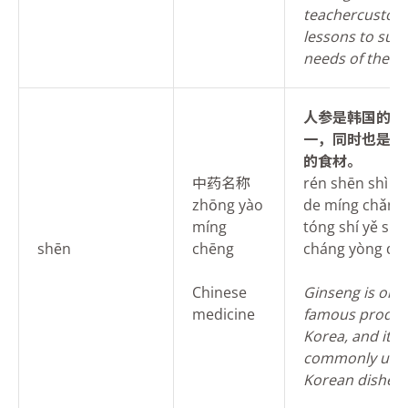
teacher
custom
lessons to suit
needs of the s
人
参是韩国的名
一，同时也是当
的食材。
中药名称
rén shēn shì h
zhōng yào
de míng chǎn zh
míng
tóng shí yě shì
shēn
chēng
cháng yòng de s
Chinese
Ginseng is one 
medicine
famous produc
Korea, and it is
commonly used
Korean dishes.