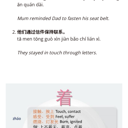
ān quán dài.
Mum reminded Dad to fasten his seat belt.
他们通过信件保持联
系
。
tā men tōng guò xìn jiàn bǎo chí lián xì.
They stayed in touch through letters.