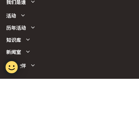
我们是谁
活动
历年活动
知识库
新闻室
合作伙伴
Follow us
Report Vulnerability
Term of Use
Privacy Policy
FAQs