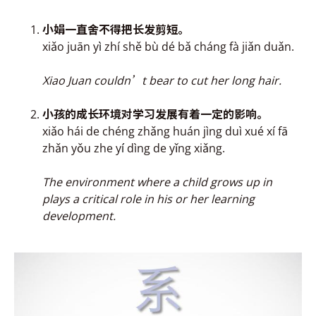
小娟一直舍不得把
长发剪短
。
xiǎo juān y
ì
zhí shě bù dé bǎ cháng fà jiǎn duǎn.
Xiao Juan couldn’t bear to cut her long hair.
小孩的成
长环境对学习
发展有着一定的影响。
xiǎo hái de chéng zhǎng huán jìng duì xué xí fā
zhǎn yǒu zhe y
í
dìng de yǐng xiǎng.
The
environment where a child grows up in
plays a critical role in his or her learning
development.