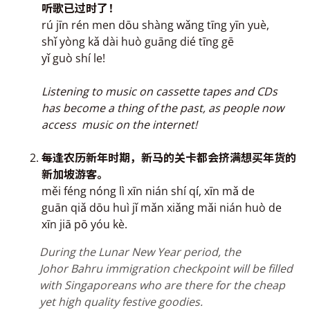
听歌已过时了！
rú jīn rén men dōu shàng wǎng tīng yīn yuè,
shǐ yòng kǎ dài huò guāng dié tīng gē
yǐ guò shí le!
Listening to music on cassette tapes and CDs
has become a thing of the past, as people now
access music on the internet!
每
逢农历新年时期，新马的关卡都会挤满
想买年货的
新加坡游客
。
měi féng nóng lì xīn nián shí q
í
, xīn mǎ de
guān qiǎ dōu huì jǐ mǎn xiǎng mǎi nián huò de
xīn jiā pō yóu kè.
During the Lunar
New Year period, the
Johor Bahru immigration checkpoint will be filled
with Singaporeans who are there for the cheap
yet high quality festive goodies.