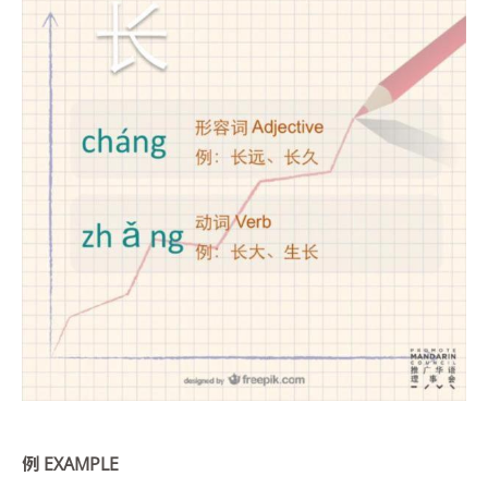
例
EXAMPLE