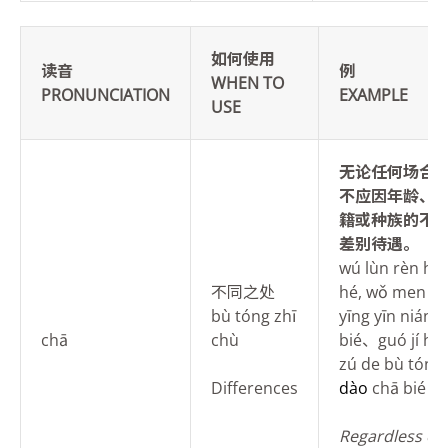
如何使用
读音
例
WHEN TO
PRONUNCIATION
EXAMPLE
USE
无论任何场合
不应因
年龄、
籍或种族的不
差别待遇。
wú lùn rèn hé
不同之处
hé, wǒ men d
bù tóng zhī
yīng yīn nián 
chā
chù
bié、guó jí hu
zú de bù tóng
Differences
dào
chā bié dà
Regardless of