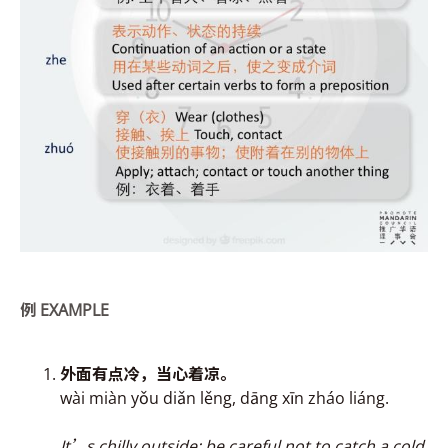
例
EXAMPLE
外面有点冷，当心
着
凉。
wài miàn yǒu diǎn lěng, dāng xīn zháo liáng.
It’s chilly outside; be careful not to catch a cold.