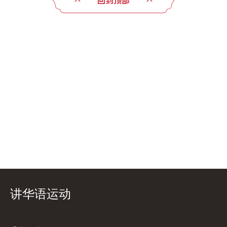
回到顶部
讲华语运动