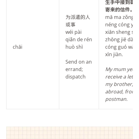
生手中接到哥
寄来的信件。
为派遣的人
mā ma zǒng p
或事
néng cóng yóu
wéi pài
xiān sheng sh
qiǎn de rén
zhōng jiē dào 
chāi
huò shì
cóng guó wài jì
xìn jiàn.
Send on an
errand;
My mum yearn
dispatch
receive a lett
my brother, wh
abroad, from 
postman.