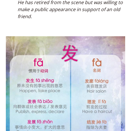
He has retired from the scene but was willing to
make a public appearance in support of an old
friend.