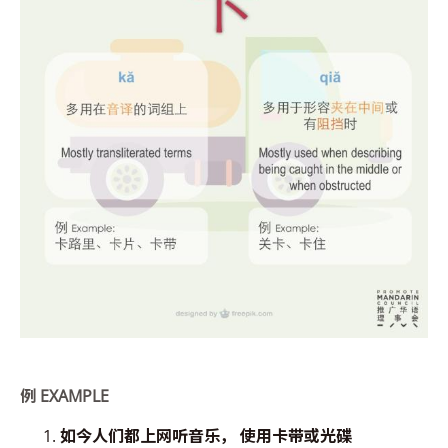
例
EXAMPLE
如今人们都上
网听音乐， 使用卡带或光碟