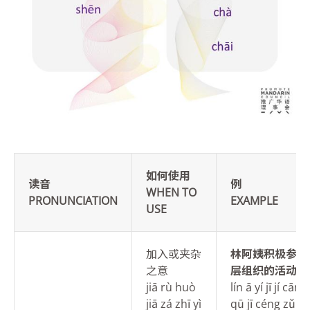
如何使用
读音
例
WHEN TO
PRONUNCIATION
EXAMPLE
USE
加入或夹杂
林
阿姨积极参与
之意
层组织的活动。
jiā rù huò
lín ā yí jī jí cān
jiā zá zhī yì
qū jī céng zǔ zh