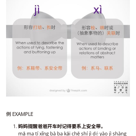
例
EXAMPLE
妈妈提
醒爸爸开
车时记得要系上安全带。
mā ma tí xǐng bà ba kāi chē shí jì d
é
yào jì shàng