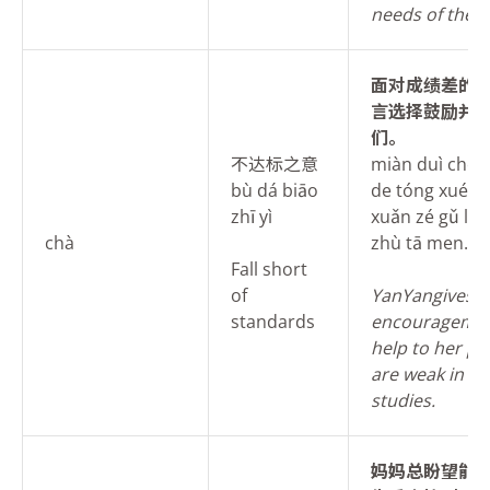
needs of the s
面
对成绩差的
言选择鼓励并
们。
不达标之意
miàn duì chéng
bù dá biāo
de tóng xué, y
zhī yì
xuǎn zé gǔ lì b
chà
zhù tā men.
Fall short
of
Yan
Yangives
standards
encouragemen
help to her p
are weak in th
studies.
妈
妈总盼望能