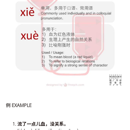
例
EXAMPLE
流了
一点儿血，
没关系。