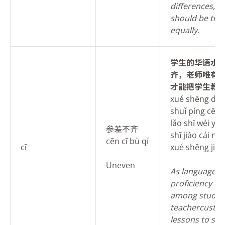
differences, e
should be tre
equally.
学生的华语水
齐，老师唯有
才能把学生教
xué shēng de 
shuǐ píng cēn c
lǎo shī wéi yǒu
参差不齐
shī jiào cái né
cēn cī bù qí
cī
xué shēng jiāo
Uneven
As
language
proficiency va
among student
teachercusto
lessons to suit