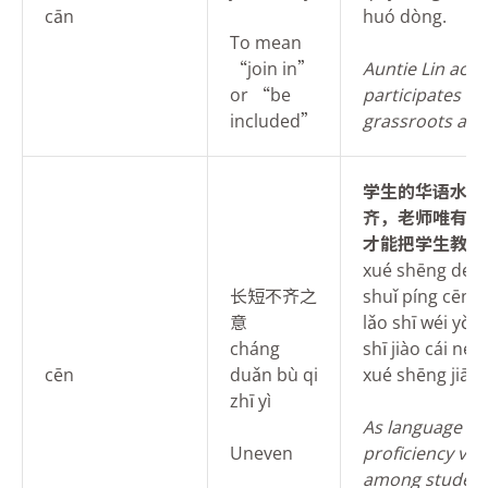
cān
huó dòng.
To mean
“join in”
Auntie Lin activ
or “be
participates in
included”
grassroots activ
学
生的华语水平
齐，老师唯有因
才能把学生教好
xué shēng de h
长短不齐之
shuǐ píng cēn cī
意
lǎo shī wéi yǒu 
cháng
shī jiào cái nén
cēn
duǎn bù qi
xué shēng jiāo 
zhī yì
As language
Uneven
proficiency var
among student