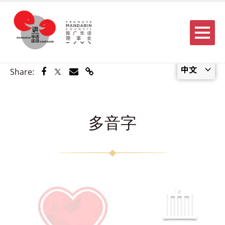
Menu
中文
Share via Facebook
Share via Twitter
Share via Email
Share via Link
Share:
多音字