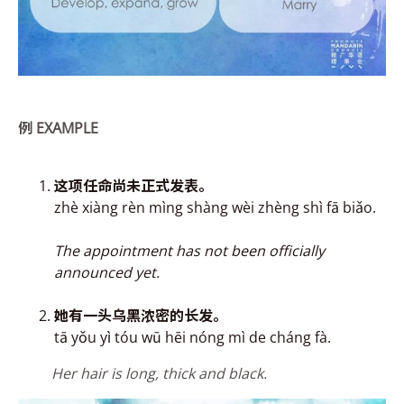
例
EXAMPLE
这项任命尚未正式发
表。
zhè xiàng rèn mìng shàng wèi zhèng shì fā biǎo.
The appointment has not been officially
announced yet.
她有一头乌黑浓密的长发。
tā yǒu y
ì
tóu wū hēi nóng mì de cháng fà.
Her hair is long, thick and black.