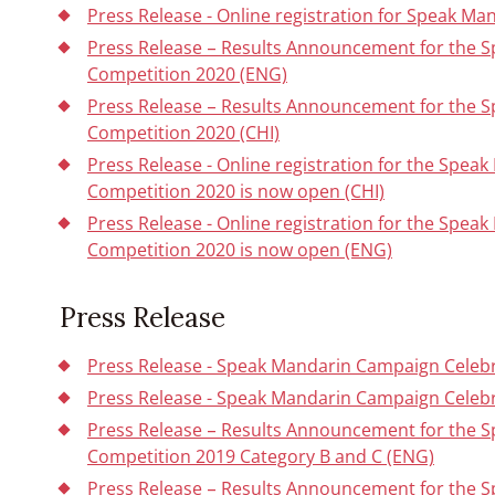
Press Release - Online registration for Speak Ma
Press Release – Results Announcement for the 
Competition 2020 (ENG)
Press Release – Results Announcement for the 
Competition 2020 (CHI)
Press Release - Online registration for the Spe
Competition 2020 is now open (CHI)
Press Release - Online registration for the Spe
Competition 2020 is now open (ENG)
Press Release
Press Release - Speak Mandarin Campaign Celebra
Press Release - Speak Mandarin Campaign Celebr
Press Release – Results Announcement for the 
Competition 2019 Category B and C (ENG)
Press Release – Results Announcement for the 