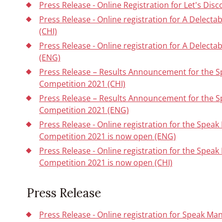
Press Release - Online Registration for Let's Dis
Press Release - Online registration for A Delect
(CHI)
Press Release - Online registration for A Delect
(ENG)
Press Release – Results Announcement for the 
Competition 2021 (CHI)
Press Release – Results Announcement for the 
Competition 2021 (ENG)
Press Release - Online registration for the Spe
Competition 2021 is now open (ENG)
Press Release - Online registration for the Spe
Competition 2021 is now open (CHI)
Press Release
Press Release - Online registration for Speak Man