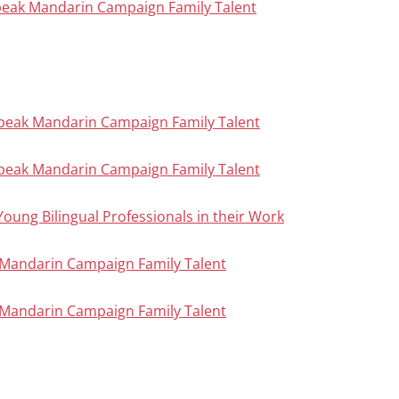
peak Mandarin Campaign Family Talent
Speak Mandarin Campaign Family Talent
Speak Mandarin Campaign Family Talent
Young Bilingual Professionals in their Work
ak Mandarin Campaign Family Talent
ak Mandarin Campaign Family Talent