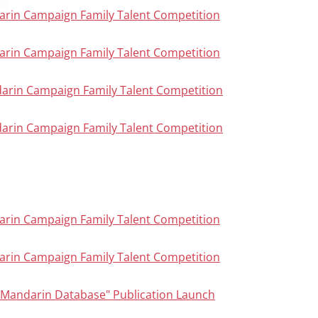
arin Campaign Family Talent Competition
arin Campaign Family Talent Competition
darin Campaign Family Talent Competition
darin Campaign Family Talent Competition
arin Campaign Family Talent Competition
arin Campaign Family Talent Competition
n Mandarin Database" Publication Launch