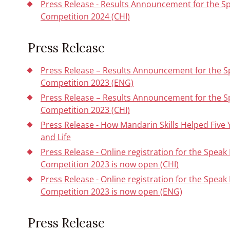
Press Release - Results Announcement for the S
Competition 2024 (CHI)
Press Release
Press Release – Results Announcement for the 
Competition 2023 (ENG)
Press Release – Results Announcement for the 
Competition 2023 (CHI)
Press Release - How Mandarin Skills Helped Five 
and Life
Press Release - Online registration for the Spe
Competition 2023 is now open (CHI)
Press Release - Online registration for the Spe
Competition 2023 is now open (ENG)
Press Release