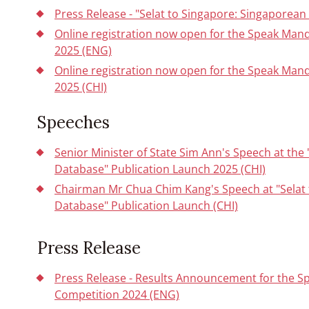
Press Release - "Selat to Singapore: Singaporea
Online registration now open for the Speak Man
2025 (ENG)
Online registration now open for the Speak Man
2025 (CHI)
Speeches
Senior Minister of State Sim Ann's Speech at the
Database" Publication Launch 2025 (CHI)
Chairman Mr Chua Chim Kang's Speech at "Selat
Database" Publication Launch (CHI)
Press Release
Press Release - Results Announcement for the S
Competition 2024 (ENG)