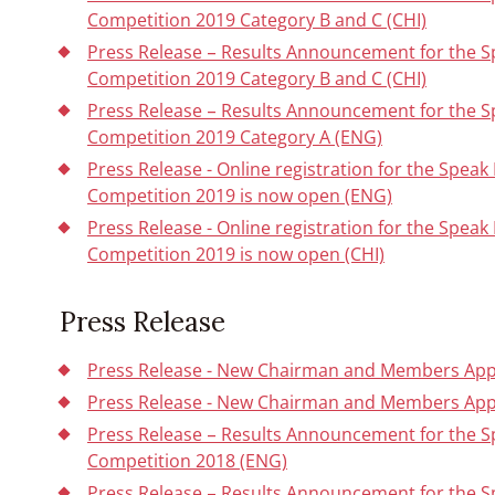
Competition 2019 Category B and C (CHI)
Press Release – Results Announcement for the 
Competition 2019 Category B and C (CHI)
Press Release – Results Announcement for the 
Competition 2019 Category A (ENG)
Press Release - Online registration for the Spe
Competition 2019 is now open (ENG)
Press Release - Online registration for the Spe
Competition 2019 is now open (CHI)
Press Release
Press Release - New Chairman and Members Appo
Press Release - New Chairman and Members App
Press Release – Results Announcement for the 
Competition 2018 (ENG)
Press Release – Results Announcement for the 