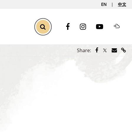
EN
中文
Toggle Search
Share via Face
Share via Tw
Share vi
Shar
Share: