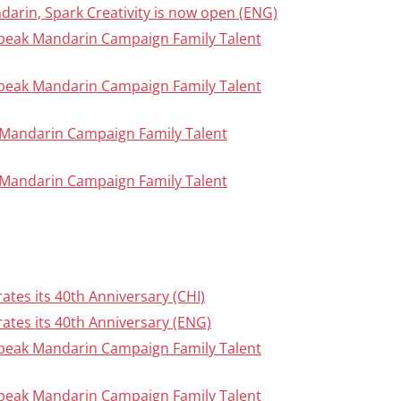
ndarin, Spark Creativity is now open (ENG)
Speak Mandarin Campaign Family Talent
Speak Mandarin Campaign Family Talent
ak Mandarin Campaign Family Talent
ak Mandarin Campaign Family Talent
tes its 40th Anniversary (CHI)
ates its 40th Anniversary (ENG)
Speak Mandarin Campaign Family Talent
Speak Mandarin Campaign Family Talent