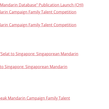
n Mandarin Database" Publication Launch (CHI)
darin Campaign Family Talent Competition
darin Campaign Family Talent Competition
 "Selat to Singapore: Singaporean Mandarin
 to Singapore: Singaporean Mandarin
peak Mandarin Campaign Family Talent