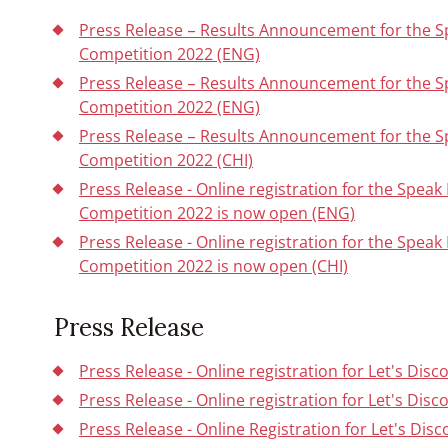
Press Release – Results Announcement for the 
Competition 2022 (ENG)
Press Release – Results Announcement for the 
Competition 2022 (ENG)
Press Release – Results Announcement for the 
Competition 2022 (CHI)
Press Release - Online registration for the Spe
Competition 2022 is now open (ENG)
Press Release - Online registration for the Spe
Competition 2022 is now open (CHI)
Press Release
Press Release - Online registration for Let's Dis
Press Release - Online registration for Let's Dis
Press Release - Online Registration for Let's Dis