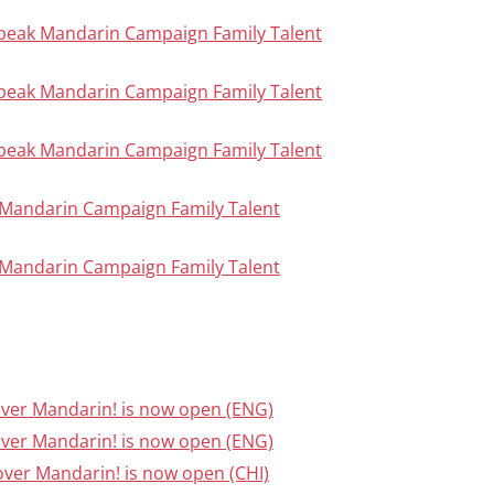
Speak Mandarin Campaign Family Talent
Speak Mandarin Campaign Family Talent
Speak Mandarin Campaign Family Talent
ak Mandarin Campaign Family Talent
ak Mandarin Campaign Family Talent
cover Mandarin! is now open (ENG)
cover Mandarin! is now open (ENG)
cover Mandarin! is now open (CHI)