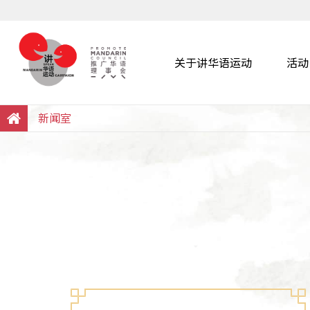
关于讲华语运动
活动
Search
Within this Website
新闻室