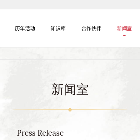
历年活动
知识库
合作伙伴
新闻室
新闻室
Press Release