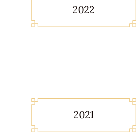
2022
2021