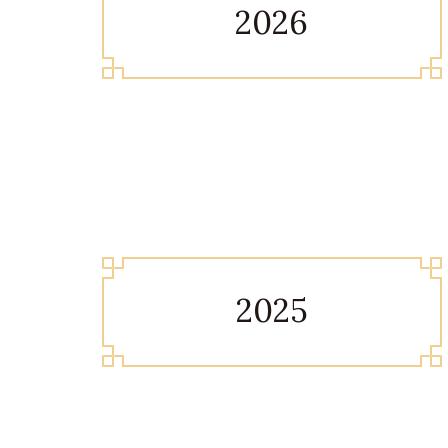
2026
2025