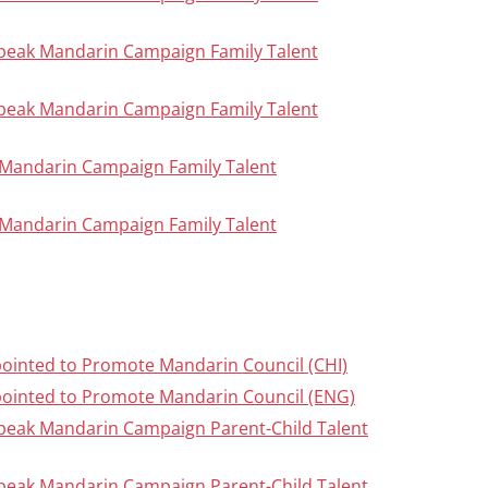
Speak Mandarin Campaign Family Talent
Speak Mandarin Campaign Family Talent
ak Mandarin Campaign Family Talent
ak Mandarin Campaign Family Talent
inted to Promote Mandarin Council (CHI)
ointed to Promote Mandarin Council (ENG)
Speak Mandarin Campaign Parent-Child Talent
Speak Mandarin Campaign Parent-Child Talent