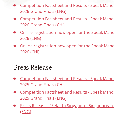
Competition Factsheet and Results - Speak Mand
2026 Grand Finals (ENG)
Competition Factsheet and Results - Speak Mand
2026 Grand Finals (CHI)
Online registration now open for the Speak Man
2026 (ENG)
Online registration now open for the Speak Man
2026 (CHI)
Press Release
Competition Factsheet and Results - Speak Mand
2025 Grand Finals (CHI)
Competition Factsheet and Results - Speak Mand
2025 Grand Finals (ENG)
Press Release - "Selat to Singapore: Singaporea
(ENG)