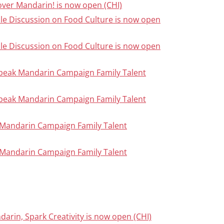
cover Mandarin! is now open (CHI)
able Discussion on Food Culture is now open
able Discussion on Food Culture is now open
Speak Mandarin Campaign Family Talent
Speak Mandarin Campaign Family Talent
ak Mandarin Campaign Family Talent
ak Mandarin Campaign Family Talent
darin, Spark Creativity is now open (CHI)