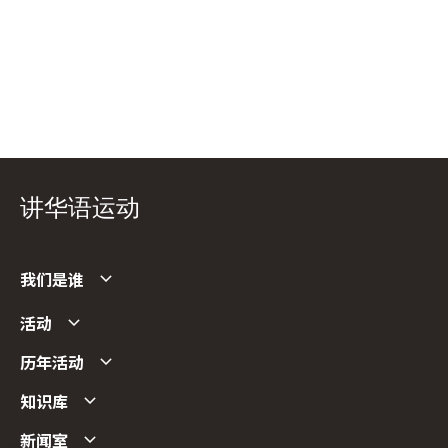
讲华语运动
我们是谁
活动
历年活动
知识库
新闻室