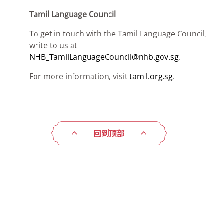
Tamil Language Council
To get in touch with the Tamil Language Council,
write to us at
NHB_TamilLanguageCouncil@nhb.gov.sg
.
For more information, visit
tamil.org.sg
.
回到顶部