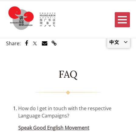
Menu
中文
Share via Facebook
Share via Twitter
Share via Email
Share via Link
Share:
FAQ
How do I get in touch with the respective
Language Campaigns?
Speak Good English Movement