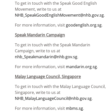
To get in touch with the Speak Good English
Movement, write to us at
NHB_SpeakGoodEnglishMovement@nhb.gov.sg
.
For more information, visit
goodenglish.org.sg
.
Speak Mandarin Campaign
To get in touch with the Speak Mandarin
Campaign, write to us at
nhb_Speakmandarin@nhb.gov.sg
.
For more information, visit
mandarin.org.sg
.
Malay Language Council, Singapore
To get in touch with the Malay Language Council,
Singapore, write to us at
NHB_MalayLanguageCouncil@nhb.gov.sg
.
For more information, visit
mbms.sg
.