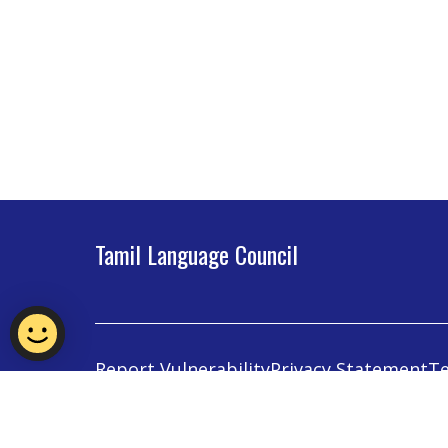
Tamil Language Council
Report Vulnerability
Privacy Statement
Te