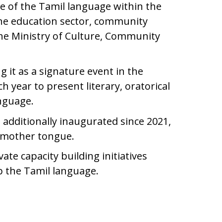
 of the Tamil language within the
he education sector, community
the Ministry of Culture, Community
 it as a signature event in the
year to present literary, oratorical
anguage.
s additionally inaugurated since 2021,
ir mother tongue.
te capacity building initiatives
op the Tamil language.