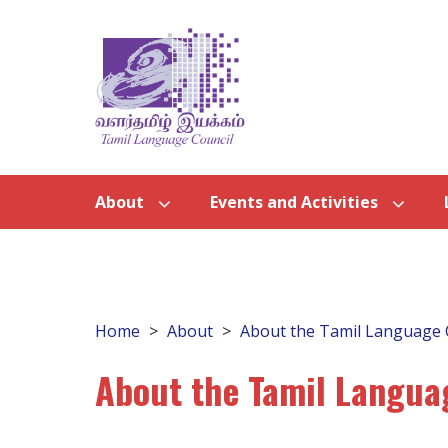
About
Events and Activities
Home
About
About the Tamil Language 
About the Tamil Langua