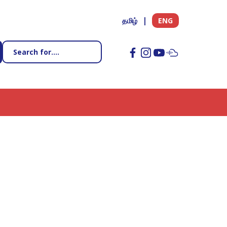
தமிழ்
ENG