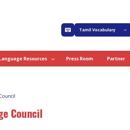
Tamil Vocabulary
Language Resources
Press Room
Partner
Council
ge Council