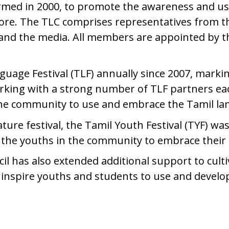
rmed in 2000, to promote the awareness and use
re. The TLC comprises representatives from t
 and the media. All members are appointed by 
age Festival (TLF) annually since 2007, marking
king with a strong number of TLF partners each 
the community to use and embrace the Tamil l
ture festival, the Tamil Youth Festival (TYF) wa
age the youths in the community to embrace the
l has also extended additional support to cultiva
o inspire youths and students to use and devel