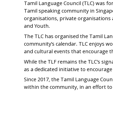
Tamil Language Council (TLC) was fo
Tamil speaking community in Singapo
organisations, private organisations
and Youth.
The TLC has organised the Tamil Langu
community’s calendar. TLC enjoys wor
and cultural events that encourage 
While the TLF remains the TLC’s signa
as a dedicated initiative to encour
Since 2017, the Tamil Language Counci
within the community, in an effort t