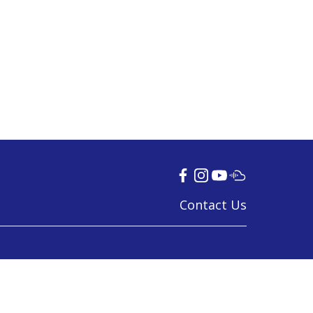
Contact Us
© 2024 Tamil Language Council