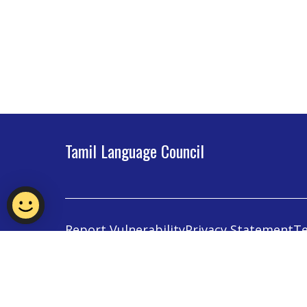
Tamil Language Council
Report Vulnerability
Privacy Statement
Te