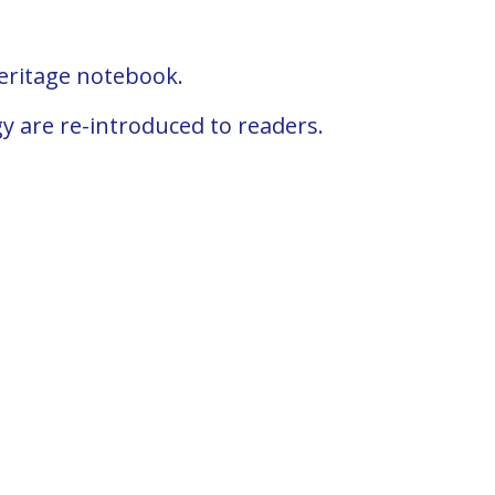
Heritage notebook.
gy are re-introduced to readers.