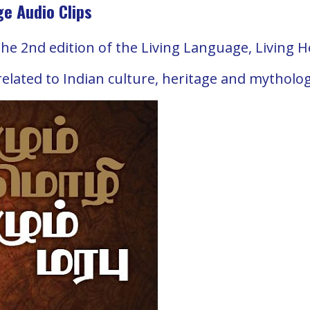
ge Audio Clips
the 2nd edition of the Living Language, Living 
 related to Indian culture, heritage and mytholo