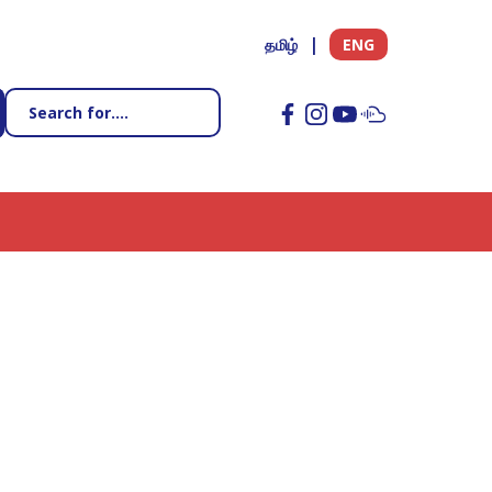
தமிழ்
ENG