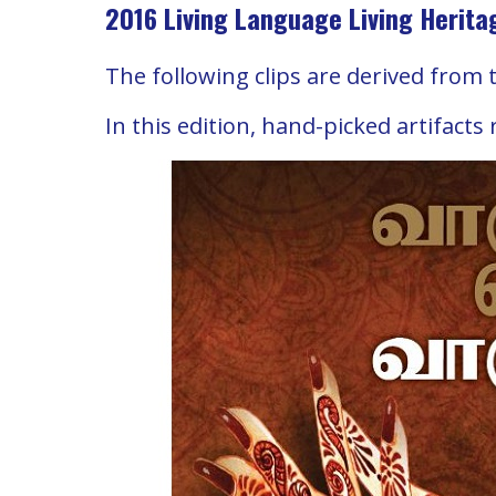
2016 Living Language Living Herita
The following clips are derived from 
In this edition, hand-picked artifacts