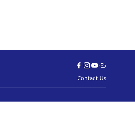
Contact Us
© 2024 Tamil Language Council
Last Updated on 29 Nov 2023