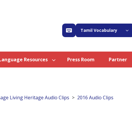
Tamil Vocabulary
Language Resources
Press Room
Partner
age Living Heritage Audio Clips
2016 Audio Clips