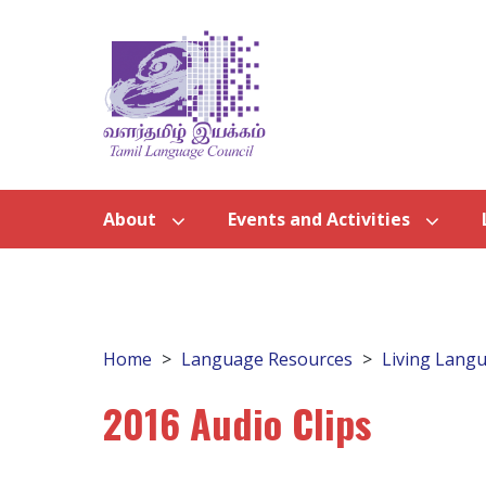
About
Events and Activities
Home
Language Resources
Living Langu
2016 Audio Clips