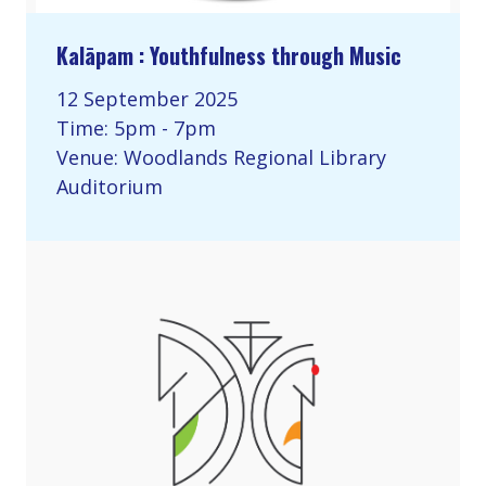
Kalāpam : Youthfulness through Music
12 September 2025
Time: 5pm - 7pm
Venue: Woodlands Regional Library
Auditorium