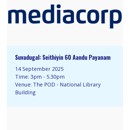
Suvadugal: Seithiyin 60 Aandu Payanam
14 September 2025
Time: 3pm - 5.30pm
Venue: The POD - National Library
Building