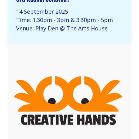
14 September 2025
Time: 1.30pm - 3pm & 3.30pm - 5pm
Venue: Play Den @ The Arts House