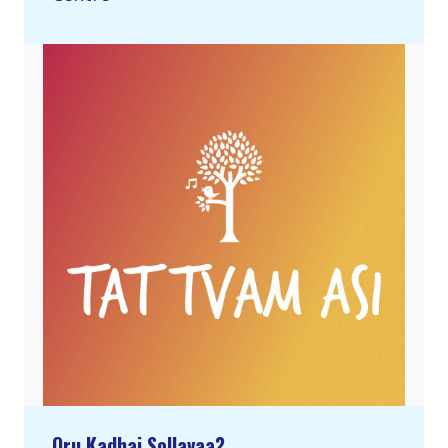
Oru Kadhai Sollavaa?