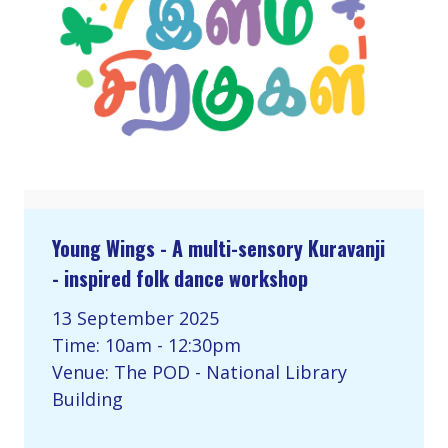
Young Wings - A multi-sensory Kuravanji
- inspired folk dance workshop
13 September 2025
Time: 10am - 12:30pm
Venue: The POD - National Library
Building