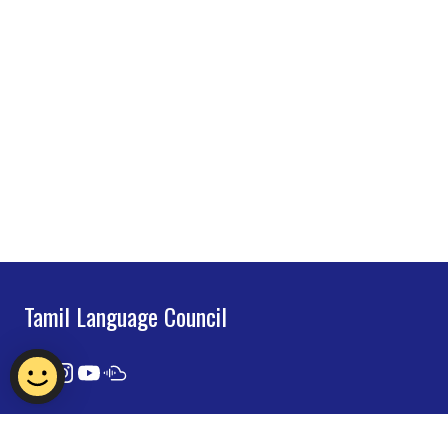
Tamil Language Council
Contact Us