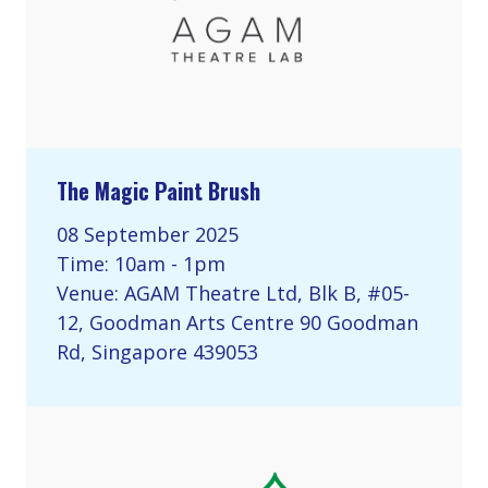
The Magic Paint Brush
08 September 2025
Time: 10am - 1pm
Venue: AGAM Theatre Ltd, Blk B, #05-
12, Goodman Arts Centre 90 Goodman
Rd, Singapore 439053