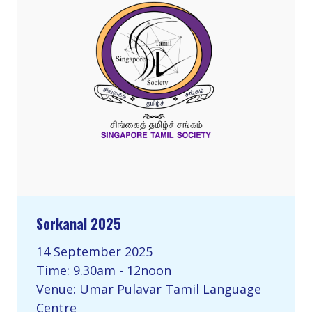
Sorkanal 2025
14 September 2025
Time: 9.30am - 12noon
Venue: Umar Pulavar Tamil Language
Centre