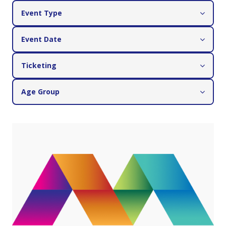
Event Type
Event Date
Ticketing
Age Group