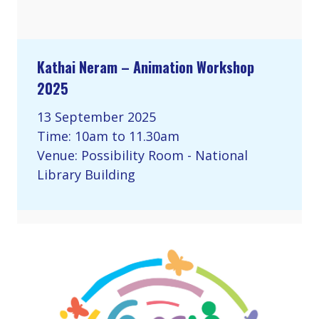
Kathai Neram – Animation Workshop
2025
13 September 2025
Time: 10am to 11.30am
Venue: Possibility Room - National
Library Building