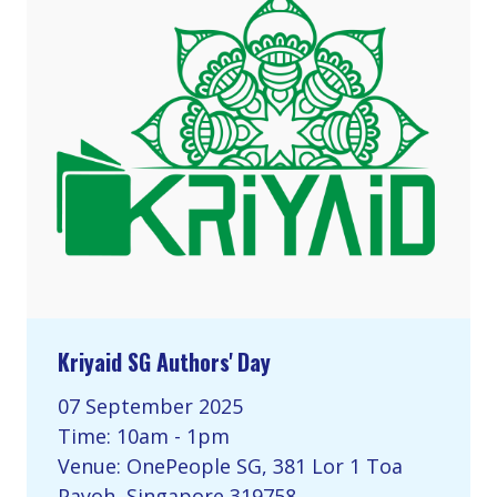
Kriyaid SG Authors' Day
07 September 2025
Time: 10am - 1pm
Venue: OnePeople SG, 381 Lor 1 Toa
Payoh, Singapore 319758