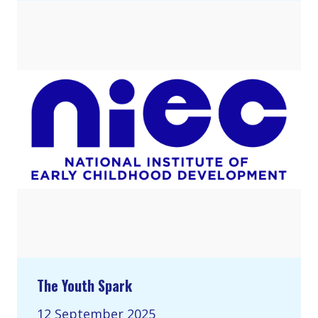
The Youth Spark
12 September 2025