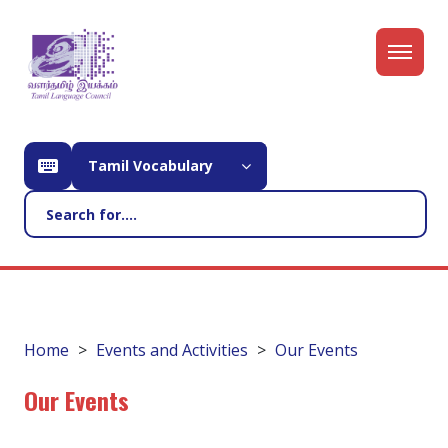
Tamil Vocabulary
Home
Events and Activities
Our Events
Our Events