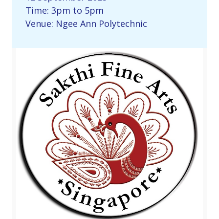
Time: 3pm to 5pm
Venue: Ngee Ann Polytechnic