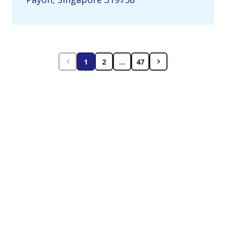
1
2
...
47