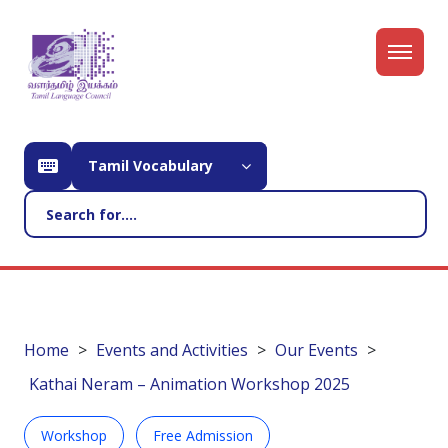
Tamil Vocabulary
Home
Events and Activities
Our Events
Kathai Neram – Animation Workshop 2025
Workshop
Free Admission