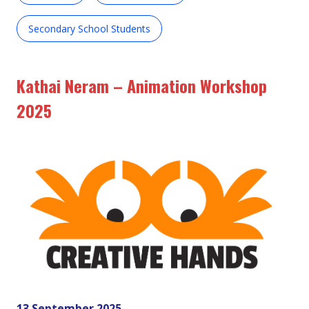
Secondary School Students
Kathai Neram – Animation Workshop
2025
13 September 2025