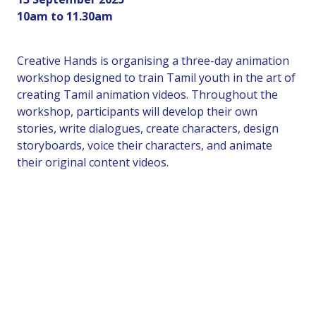
10am to 11.30am
Creative Hands is organising a three-day animation
workshop designed to train Tamil youth in the art of
creating Tamil animation videos. Throughout the
workshop, participants will develop their own
stories, write dialogues, create characters, design
storyboards, voice their characters, and animate
their original content videos.