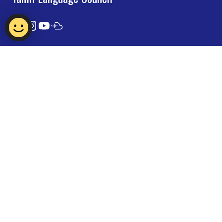
Contact Us
Report Vulnerability
Privacy Statement
Term of Use
FAQ
© 2024 Tamil Language Council