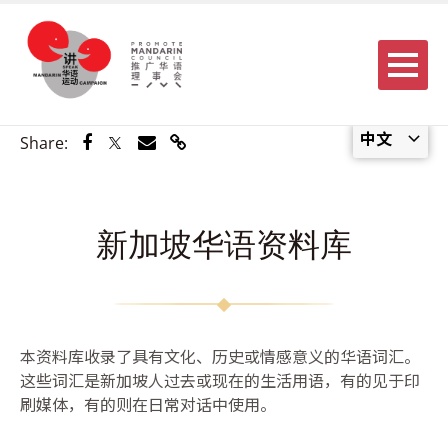
Menu
中文
Share via Facebook
Share via Twitter
Share via Email
Share via Link
Share:
新加坡华语资料库
本资料库收录了具有文化、历史或情感意义的华语词汇。
这些词汇是新加坡人过去或现在的生活用语，有的见于印
刷媒体，有的则在日常对话中使用。