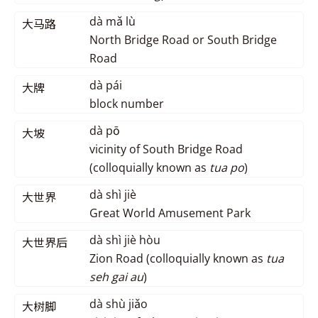
dà mǎ lù
大马路
North Bridge Road or South Bridge
Road
dà pái
大牌
block number
dà pō
大坡
vicinity of South Bridge Road
(colloquially known as
tua po
)
dà shì jiè
大世界
Great World Amusement Park
dà shì jiè hòu
大世界后
Zion Road (colloquially known as
tua
seh gai au
)
dà shù jiǎo
大树脚