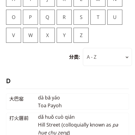
O
P
Q
R
S
T
U
V
W
X
Y
Z
分类:
A - Z
D
dà bā yáo
大巴窑
Toa Payoh
dǎ huǒ cuò qián
打火厝前
Hill Street (colloquially known as
pa
hue chu zeng
)