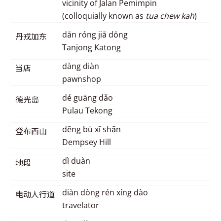
vicinity of Jalan Pemimpin
(colloquially known as
tua chew kah
)
dān róng jiā dōng
丹戎加东
Tanjong Katong
dàng diàn
当店
pawnshop
dé guāng dǎo
德光岛
Pulau Tekong
dēng bù xī shān
登布西山
Dempsey Hill
dì duàn
地段
site
diàn dòng rén xíng dào
电动人行道
travelator