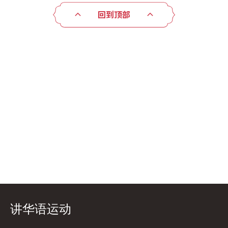
回到顶部
讲华语运动