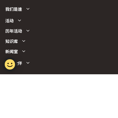
我们是谁
活动
历年活动
知识库
新闻室
合作伙伴
Follow us
Report Vulnerability
Term of Use
Privacy Policy
FAQs