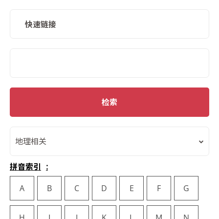
快速链接
SMD Search
检索
地理相关
拼音索引
A
B
C
D
E
F
G
H
I
J
K
L
M
N