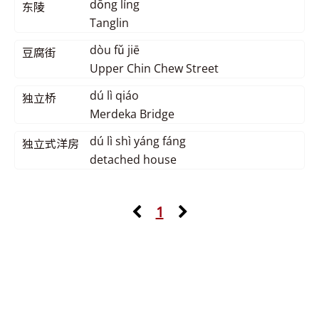
dōng líng
东陵
Tanglin
dòu fǔ jiē
豆腐街
Upper Chin Chew Street
dú lì qiáo
独立桥
Merdeka Bridge
dú lì shì yáng fáng
独立式洋房
detached house
1