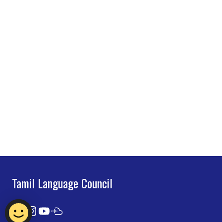
Tamil Language Council