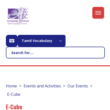
Tamil Vocabulary
Home
Events and Activities
Our Events
E-Cube
E-Cube