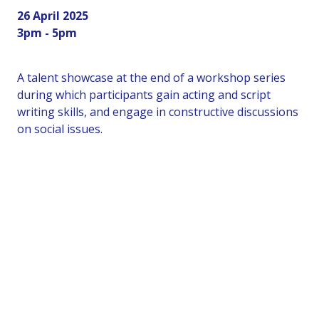
26 April 2025
3pm - 5pm
A talent showcase at the end of a workshop series
during which participants gain acting and script
writing skills, and engage in constructive discussions
on social issues.