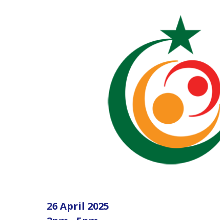
26 April 2025