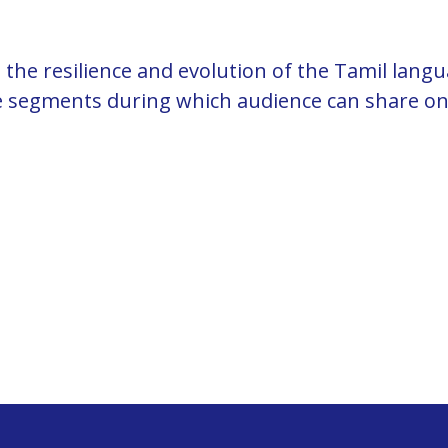
the resilience and evolution of the Tamil lang
ve segments during which audience can share on