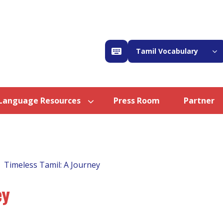
Tamil Vocabulary
Language Resources
Press Room
Partner
Timeless Tamil: A Journey
ey