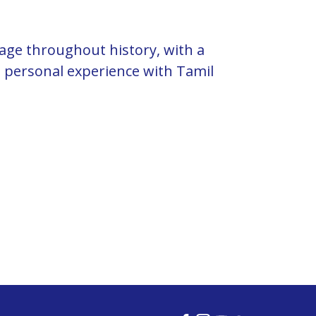
uage throughout history, with a
 personal experience with Tamil