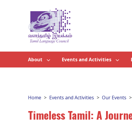
About
Events and Activities
Home
Events and Activities
Our Events
Timeless Tamil: A Journ