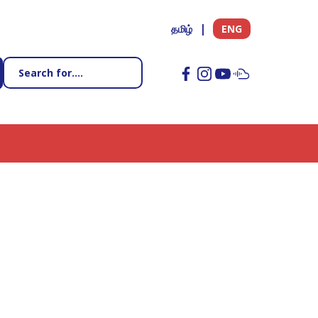
தமிழ்
ENG