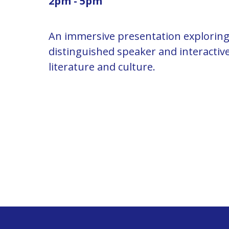
2pm - 5pm
An immersive presentation exploring 
distinguished speaker and interacti
literature and culture.