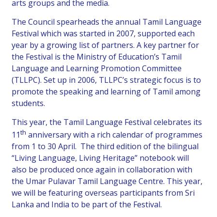
arts groups and the media.
The Council spearheads the annual Tamil Language
Festival which was started in 2007, supported each
year by a growing list of partners. A key partner for
the Festival is the Ministry of Education’s Tamil
Language and Learning Promotion Committee
(TLLPC). Set up in 2006, TLLPC’s strategic focus is to
promote the speaking and learning of Tamil among
students.
This year, the Tamil Language Festival celebrates its
th
11
anniversary with a rich calendar of programmes
from 1 to 30 April. The third edition of the bilingual
“Living Language, Living Heritage” notebook will
also be produced once again in collaboration with
the Umar Pulavar Tamil Language Centre. This year,
we will be featuring overseas participants from Sri
Lanka and India to be part of the Festival.