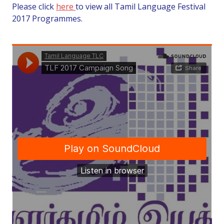
Please click
here
to view all Tamil Language Festival
2017 Programmes.