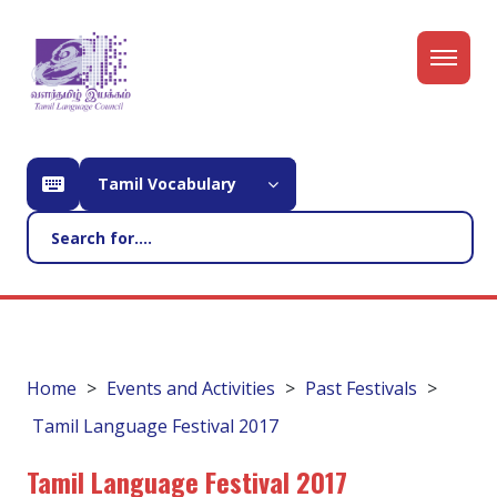
Tamil Vocabulary
Home
Events and Activities
Past Festivals
Tamil Language Festival 2017
Tamil Language Festival 2017