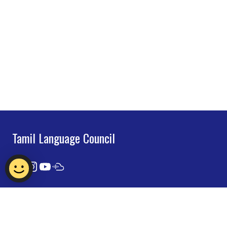
Tamil Language Council
Contact Us