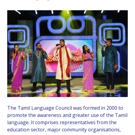
The Tamil Language Council was formed in 2000 to
promote the awareness and greater use of the Tamil
language. It comprises representatives from the
education sector, major community organisations,