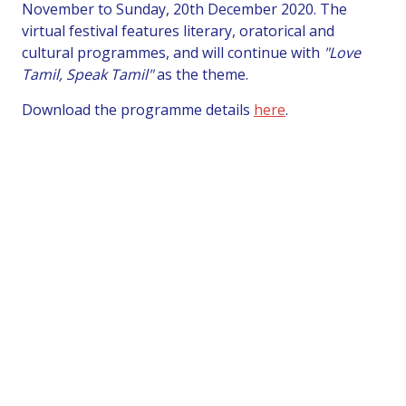
November to Sunday, 20th December 2020. The
virtual festival features literary, oratorical and
cultural programmes, and will continue with
"Love
Tamil, Speak Tamil"
as the theme.
Download the programme details
here
.