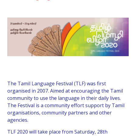
The Tamil Language Festival (TLF) was first
organised in 2007. Aimed at encouraging the Tamil
community to use the language in their daily lives.
The Festival is a community effort support by Tamil
organisations, community partners and other
agencies.
TLF 2020 will take place from Saturday, 28th