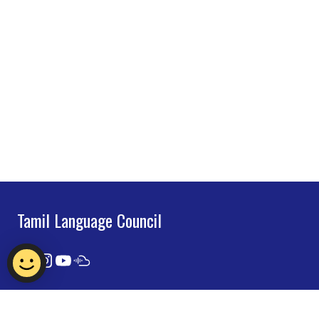
Tamil Language Council
Contact Us