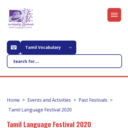
Tamil Vocabulary
Home
Events and Activities
Past Festivals
Tamil Language Festival 2020
Tamil Language Festival 2020