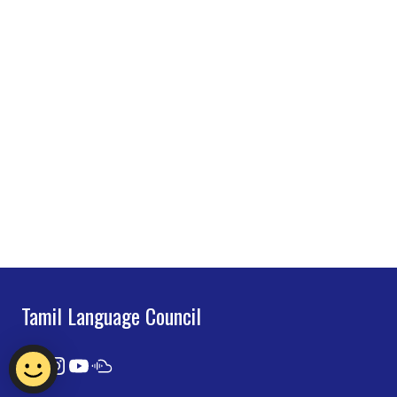
Tamil Language Council