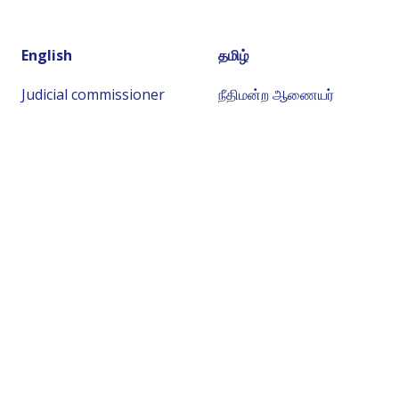
English
தமிழ்
Judicial commissioner
நீதிமன்ற ஆணையர்