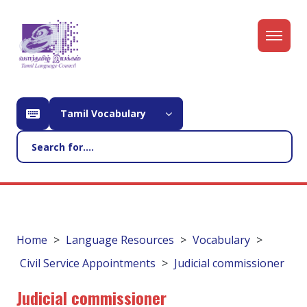
Tamil Vocabulary
Home
Language Resources
Vocabulary
Civil Service Appointments
Judicial commissioner
Judicial commissioner