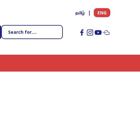
தமிழ்
ENG