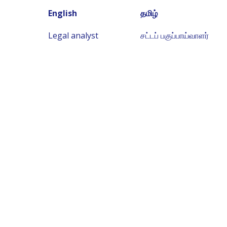
English
தமிழ்
Legal analyst
சட்டப் பகுப்பாய்வாளர்