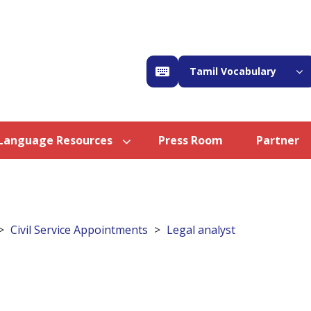
Tamil Vocabulary
Language Resources
Press Room
Partner
Civil Service Appointments
Legal analyst