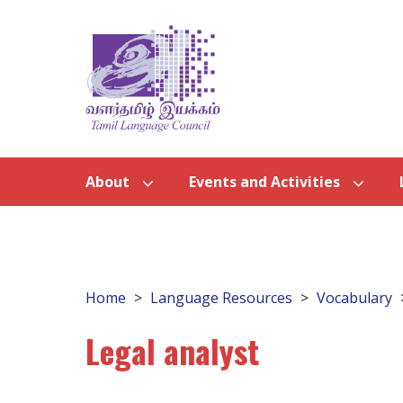
About
Events and Activities
Home
Language Resources
Vocabulary
Legal analyst