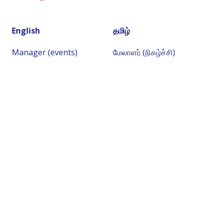
English
தமிழ்
Manager (events)
மேலாளர் (நிகழ்ச்சி)