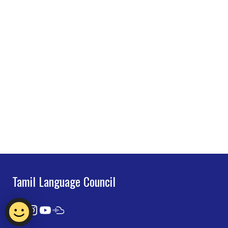
Tamil Language Council