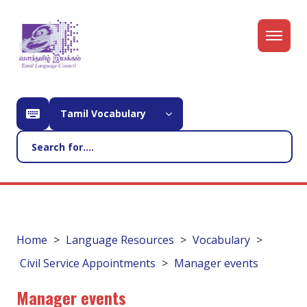
Tamil Vocabulary
Home
Language Resources
Vocabulary
Civil Service Appointments
Manager events
Manager events