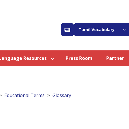
Tamil Vocabulary
Language Resources
Press Room
Partner
Educational Terms
Glossary