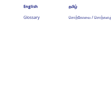
English
தமிழ்
Glossary
சொற்கோவை / சொற்களஞ்