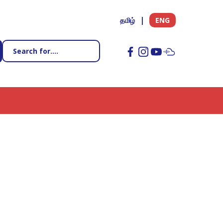
தமிழ்
ENG