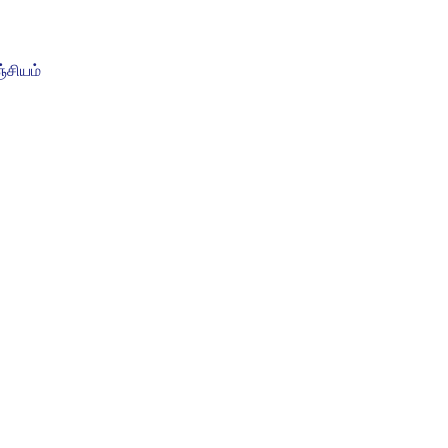
சியம்