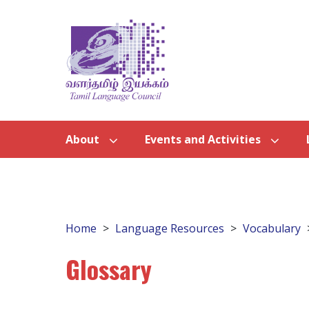
About
Events and Activities
Home
Language Resources
Vocabulary
Glossary